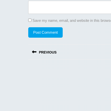
Save my name, email, and website in this browse
Post
PREVIOUS
navigation
Previous
post: