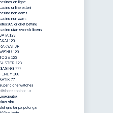
casinos en ligne
casino online esteri
casino non aams
casino non aams
lotus365 cricket betting
casino utan svensk licens
BATA 123
AKAI 123
RAKYAT JP
WISNU 123
TOGE 123
SUSTER 123
GASING 777
FENDY 188
BATIK 77
super clone watches
offshore casinos uk
Ligaciputra
situs slot
slot qris tanpa potongan
188bet login