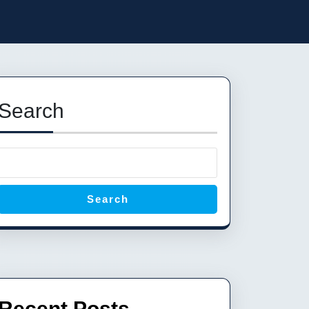
Search
Search
Recent Posts