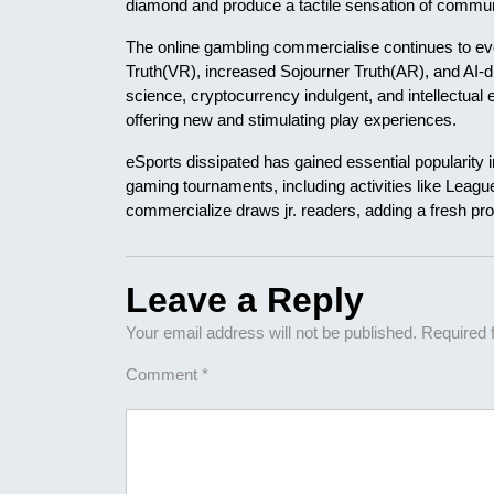
diamond and produce a tactile sensation of commu
The online gambling commercialise continues to evol
Truth(VR), increased Sojourner Truth(AR), and AI-d
science, cryptocurrency indulgent, and intellectual 
offering new and stimulating play experiences.
eSports dissipated has gained essential popularity 
gaming tournaments, including activities like Leagu
commercialize draws jr. readers, adding a fresh pro
Leave a Reply
Your email address will not be published.
Required 
Comment
*