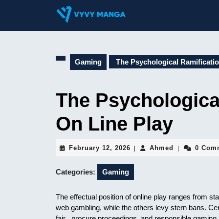
Skip
to
content
Skip
to
content
Gaming
The Psychological Ramificatio
The Psychologica
On Line Play
February
Ahmed
February 12, 2026
Ahmed
0 Com
|
|
12,
2026
Categories:
Gaming
The effectual position of online play ranges from st
web gambling, while the others levy stern bans. Cer
fair , procure proceedings, and responsible gamin