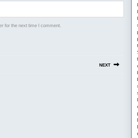
r for the next time I comment.
NEXT
Next
post: