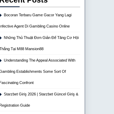
Bocoran Terbaru Game Gacor Yang Lagi
Infective Agent Di Gambling Casino Online
Những Thủ Thuật Đơn Giản Để Tăng Cơ Hội
Thắng Tại M88 Mansion88
Understanding The Appeal Associated With
Gambling Establishments Some Sort Of
Fascinating Confront
Starzbet Giriş 2026 | Starzbet Güncel Giriş &
Registration Guide