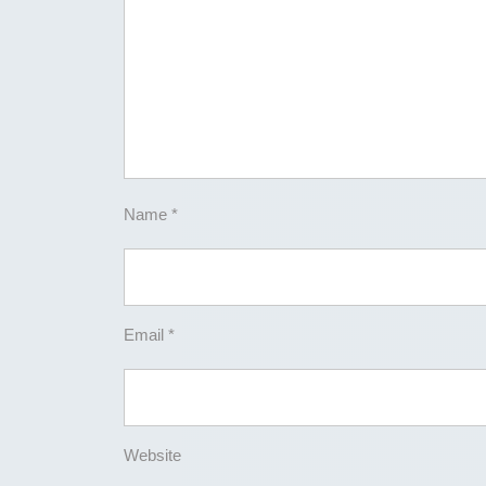
Name
*
Email
*
Website