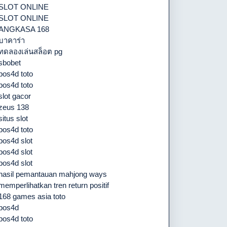
SLOT ONLINE
SLOT ONLINE
ANGKASA 168
บาคาร่า
ทดลองเล่นสล็อต pg
sbobet
pos4d toto
pos4d toto
slot gacor
zeus 138
situs slot
pos4d toto
pos4d slot
pos4d slot
pos4d slot
hasil pemantauan mahjong ways
memperlihatkan tren return positif
168 games asia toto
pos4d
pos4d toto