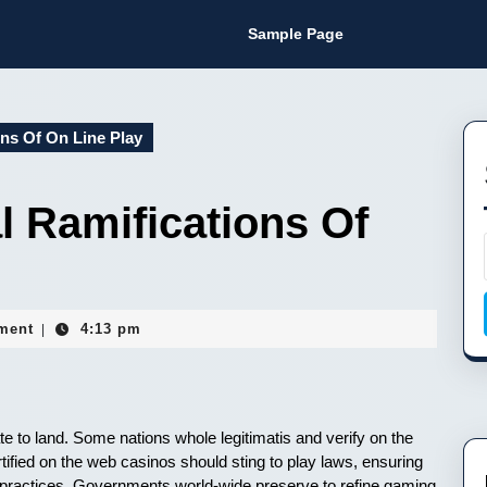
Sample Page
ns Of On Line Play
l Ramifications Of
ment
4:13 pm
|
ate to land. Some nations whole legitimatis and verify on the
tified on the web casinos should sting to play laws, ensuring
g practices. Governments world-wide preserve to refine gaming