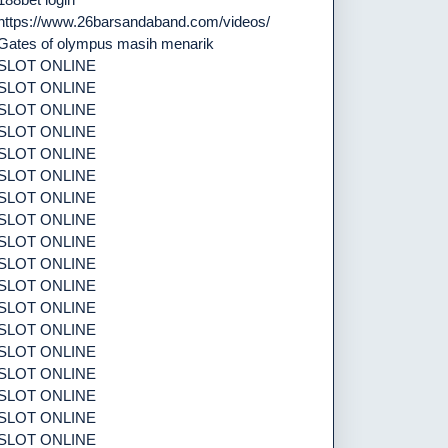
https://www.26barsandaband.com/videos/
Gates of olympus masih menarik
SLOT ONLINE
SLOT ONLINE
SLOT ONLINE
SLOT ONLINE
SLOT ONLINE
SLOT ONLINE
SLOT ONLINE
SLOT ONLINE
SLOT ONLINE
SLOT ONLINE
SLOT ONLINE
SLOT ONLINE
SLOT ONLINE
SLOT ONLINE
SLOT ONLINE
SLOT ONLINE
SLOT ONLINE
SLOT ONLINE