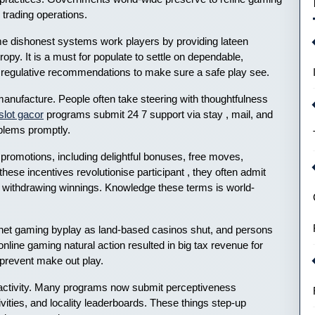
trading operations.
ome dishonest systems work players by providing lateen
opy. It is a must for populate to settle on dependable,
regulative recommendations to make sure a safe play see.
manufacture. People often take steering with thoughtfulness
slot gacor
programs submit 24 7 support via stay , mail, and
blems promptly.
promotions, including delightful bonuses, free moves,
se incentives revolutionise participant , they often admit
withdrawing winnings. Knowledge these terms is world-
t gaming byplay as land-based casinos shut, and persons
nline gaming natural action resulted in big tax revenue for
 prevent make out play.
t activity. Many programs now submit perceptiveness
tivities, and locality leaderboards. These things step-up