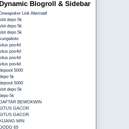
Dynamic Blogroll & Sidebar
Dewapoker Link Alternatif
slot depo 5k
slot depo 5k
slot depo 5k
sungaitoto
situs pos4d
situs pos4d
situs pos4d
situs pos4d
deposit 5000
depo 5k
deposit 5000
slot depo 5k
depo 5k
DAFTAR BEWOKWIN
SITUS GACOR
SITUS GACOR
KIJANG WIN
DODO 69