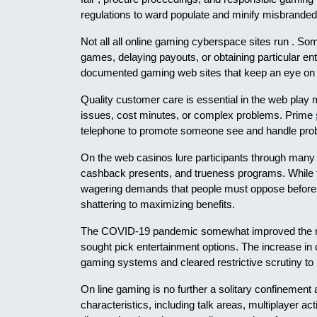
regulations to ward populate and minify misbranded 
Not all all online gaming cyberspace sites run . S
games, delaying payouts, or obtaining particular entr
documented gaming web sites that keep an eye on 
Quality customer care is essential in the web play 
issues, cost minutes, or complex problems. Prime
telephone to promote someone see and handle pro
On the web casinos lure participants through many 
cashback presents, and trueness programs. While the
wagering demands that people must oppose before 
shattering to maximizing benefits.
The COVID-19 pandemic somewhat improved the ne
sought pick entertainment options. The increase in o
gaming systems and cleared restrictive scrutiny to
On line gaming is no further a solitary confinemen
characteristics, including talk areas, multiplayer ac