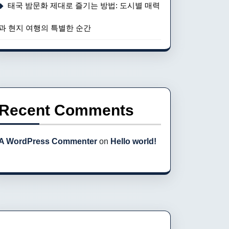
태국 밤문화 제대로 즐기는 방법: 도시별 매력
과 현지 여행의 특별한 순간
Recent Comments
A WordPress Commenter
on
Hello world!