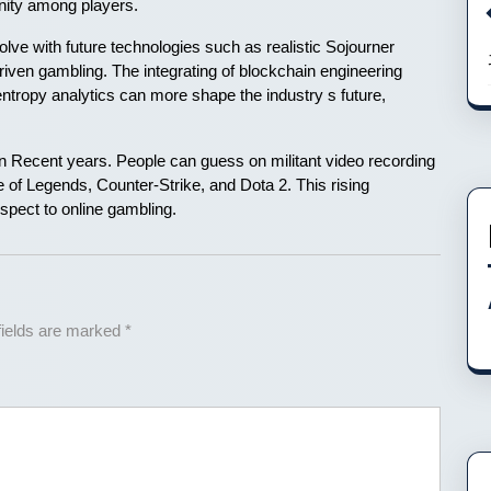
nity among players.
ve with future technologies such as realistic Sojourner
riven gambling. The integrating of blockchain engineering
entropy analytics can more shape the industry s future,
in Recent years. People can guess on militant video recording
e of Legends, Counter-Strike, and Dota 2. This rising
spect to online gambling.
fields are marked
*