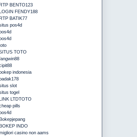
RTP BENTO123
LOGIN FENDY188
RTP BATIK77
situs pos4d
pos4d
pos4d
toto
SITUS TOTO
fangwin88
cipit88
bokep indonesia
badak178
situs slot
situs togel
LINK LTDTOTO
cheap pills
pos4d
Bokepjepang
BOKEP INDO
migliori casino non aams