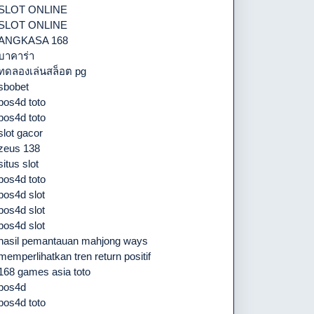
SLOT ONLINE
SLOT ONLINE
ANGKASA 168
บาคาร่า
ทดลองเล่นสล็อต pg
sbobet
pos4d toto
pos4d toto
slot gacor
zeus 138
situs slot
pos4d toto
pos4d slot
pos4d slot
pos4d slot
hasil pemantauan mahjong ways
memperlihatkan tren return positif
168 games asia toto
pos4d
pos4d toto