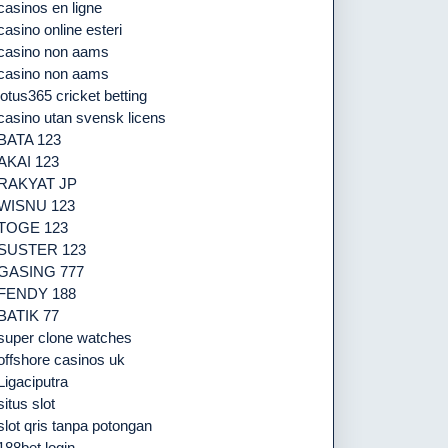
casinos en ligne
casino online esteri
casino non aams
casino non aams
lotus365 cricket betting
casino utan svensk licens
BATA 123
AKAI 123
RAKYAT JP
WISNU 123
TOGE 123
SUSTER 123
GASING 777
FENDY 188
BATIK 77
super clone watches
offshore casinos uk
Ligaciputra
situs slot
slot qris tanpa potongan
188bet login