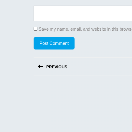
Save my name, email, and website in this browse
Post
PREVIOUS
navigation
Previous
post: