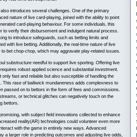
 also introduces several challenges. One of the primary
ed nature of live card-playing, joined with the ability to point
generated card-playing behaviour. For some individuals, this
 to verify their disbursement and indulgent natural process.
ng to introduce safeguards, such as betting limits and
d with live betting. Additionally, the real-time nature of live
 to bet chop-chop, which may aggravate play-related issues.
ul substructure needful to support live sporting. Offering live
s requires robust applied science and substantial investment.
only fast and reliable but also susceptible of handling the
ts. This rase of bailiwick mundaneness adds complexness to
hen passed on to bettors in the form of fees and commissions.
streams, or technical glitches can negatively touch on the
g bettors.
 promising, with subject field innovations collected to enhance
increased reality(AR) technologies could volunteer even more
nteract with the game in entirely new ways. Advanced
lay a larger role in predicting outcomes and adjusting live odds,