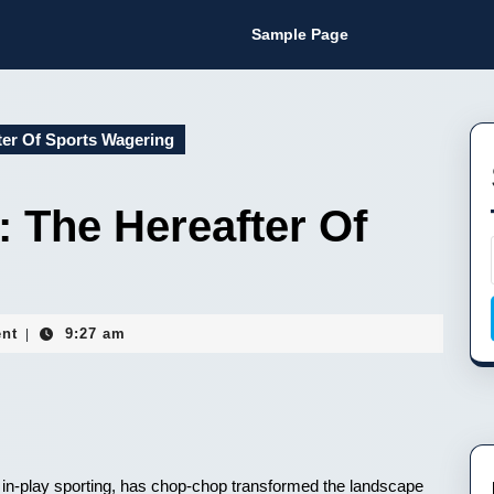
Sample Page
ter Of Sports Wagering
: The Hereafter Of
nt
9:27 am
|
s in-play sporting, has chop-chop transformed the landscape