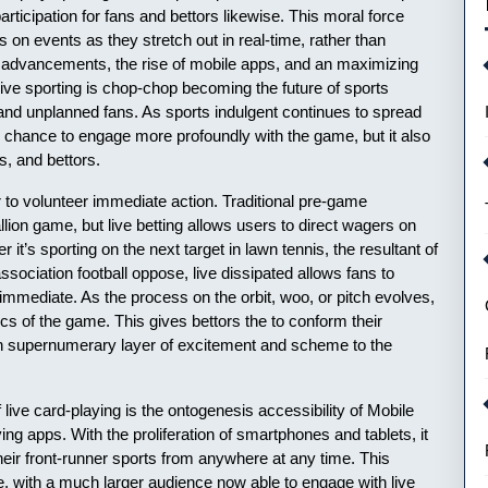
articipation for fans and bettors likewise. This moral force
s on events as they stretch out in real-time, rather than
k advancements, the rise of mobile apps, and an maximizing
ive sporting is chop-chop becoming the future of sports
nd unplanned fans. As sports indulgent continues to spread
ing chance to engage more profoundly with the game, but it also
s, and bettors.
er to volunteer immediate action. Traditional pre-game
lion game, but live betting allows users to direct wagers on
t’s sporting on the next target in lawn tennis, the resultant of
 association football oppose, live dissipated allows fans to
 immediate. As the process on the orbit, woo, or pitch evolves,
cs of the game. This gives bettors the to conform their
n supernumerary layer of excitement and scheme to the
 live card-playing is the ontogenesis accessibility of Mobile
ng apps. With the proliferation of smartphones and tablets, it
heir front-runner sports from anywhere at any time. This
, with a much larger audience now able to engage with live