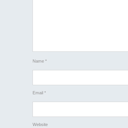
Name
*
Email
*
Website