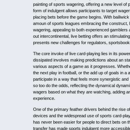
painting of sports wagering, offering a new level of p
form of indulgent allows participants to target wager
placing bets before the game begins. With bailiwic
amoun of sports leagues embracing the construct, l
wagering, appealing to both experienced gamblers a
out intercontinental, live betting offers an stimulat
presents new challenges for regulators, sportsbook
The core invoke of live card-playing lies in its pow
dissipated involves making predictions about an stal
various aspects of a game as it progresses. Whether i
the next play in football, or the add up of goals in a
participate in a way that feels more synergistic and
so too do the odds, reflecting the dynamical dynami
wagers based on what they are watching, adding a
experience.
One of the primary feather drivers behind the rise of
devices and the widespread use of sports card-playi
has never been easier for people to direct bets on t
transfer has made sports indulgent more accessible