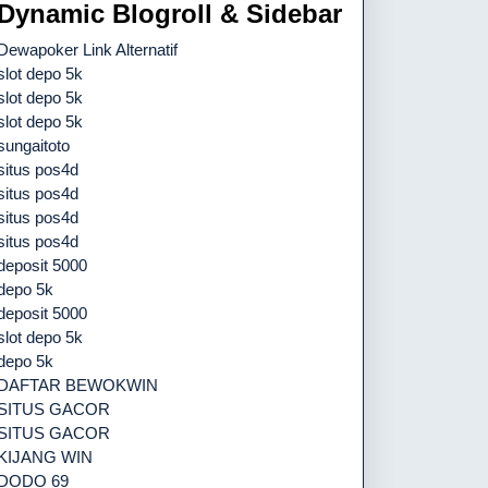
Dynamic Blogroll & Sidebar
Dewapoker Link Alternatif
slot depo 5k
slot depo 5k
slot depo 5k
sungaitoto
situs pos4d
situs pos4d
situs pos4d
situs pos4d
deposit 5000
depo 5k
deposit 5000
slot depo 5k
depo 5k
DAFTAR BEWOKWIN
SITUS GACOR
SITUS GACOR
KIJANG WIN
DODO 69