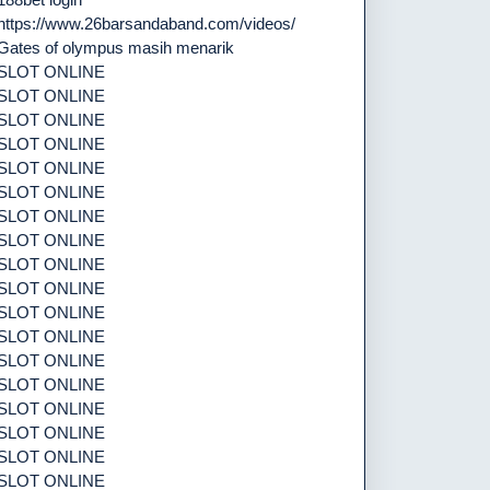
https://www.26barsandaband.com/videos/
Gates of olympus masih menarik
SLOT ONLINE
SLOT ONLINE
SLOT ONLINE
SLOT ONLINE
SLOT ONLINE
SLOT ONLINE
SLOT ONLINE
SLOT ONLINE
SLOT ONLINE
SLOT ONLINE
SLOT ONLINE
SLOT ONLINE
SLOT ONLINE
SLOT ONLINE
SLOT ONLINE
SLOT ONLINE
SLOT ONLINE
SLOT ONLINE