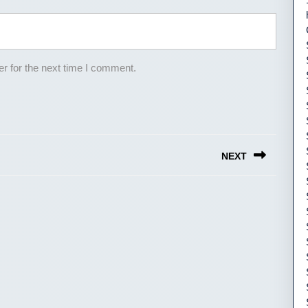
r for the next time I comment.
NEXT
Next
post: