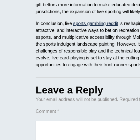
gift bettors more information to make educated deci
jurisdictions, the expansion of live sporting will lik
In conclusion, live
sports gambling reddit
is reshapi
attractive, and interactive ways to bet on recreatio
esports, and multiplicative accessibility through Mob
the sports indulgent landscape painting. However, it
challenges of responsible play and the technical fou
evolve, live card-playing is set to stay at the cutti
opportunities to engage with their front-runner sport
Leave a Reply
Your email address will not be published.
Required 
Comment
*