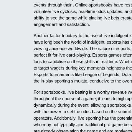
events through their . Online sportsbooks have resp
volunteer live cyclosis, real-time odds updates, and
ability to see the game while placing live bets cr
engagement and satisfaction.
Another factor tributary to the rise of live indulgent 
have long been the world of indulgent, esports has 
viewing audience worldwide. The nature of esports, 
perfect fit for live card-playing. Esports games oft
fans to capitalise on these shifts in real time. Wheth
to target wagers during key moments heightens the e
Esports tournaments like League of Legends, Dota 
the in-play sporting simulate, conducive to the over
For sportsbooks, live betting is a worthy revenue w
throughout the course of a game, it leads to high u
dynamically during the event, allowing sportsbooks t
with the power to set the odds based on the submit o
operators. Additionally, live sporting has the potent
who may not typically aim traditional pre-game bets, 
are already observation the game and are motivate