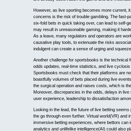
However, as live sporting becomes more current, it
concerns is the risk of trouble gambling. The fast-pac
six-fold bets in quick taking over, can lead to self-
may result in unreasonable gaming, making it harder
As a leave, many regulators and operators are worki
causative play tools, to extenuate the risks associate
indulgent can create a sense of urging and squeeze
Another challenge for sportsbooks is the technical fo
odds updates, real-time statistics, and live cyclosi
Sportsbooks must check that their platforms are not 
boastfully volumes of bets placed during live even
the surgical operation and raises costs, which is t
Moreover, discrepancies in the odds, delays in live 
user experience, leadership to dissatisfaction amon
Looking in the lead, the future of live betting seems
the go through even further. Virtual world(VR) and 
immersive betting experiences, where bettors can i
analytics and unlifelike intelligence(AI) could also p