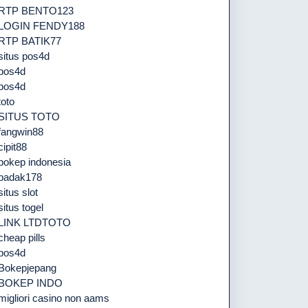
RTP BENTO123
LOGIN FENDY188
RTP BATIK77
situs pos4d
pos4d
pos4d
toto
SITUS TOTO
fangwin88
cipit88
bokep indonesia
badak178
situs slot
situs togel
LINK LTDTOTO
cheap pills
pos4d
Bokepjepang
BOKEP INDO
migliori casino non aams