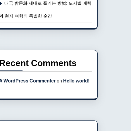
태국 밤문화 제대로 즐기는 방법: 도시별 매력
과 현지 여행의 특별한 순간
Recent Comments
A WordPress Commenter
on
Hello world!