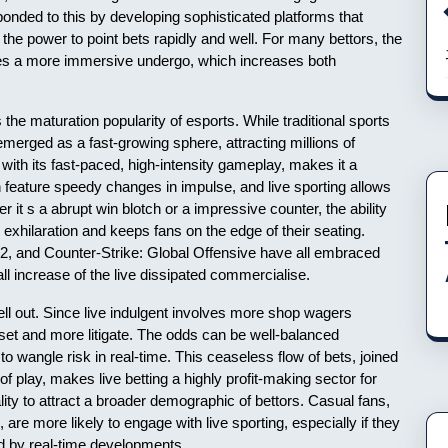
onded to this by developing sophisticated platforms that
 the power to point bets rapidly and well. For many bettors, the
eates a more immersive undergo, which increases both
is the maturation popularity of esports. While traditional sports
emerged as a fast-growing sphere, attracting millions of
with its fast-paced, high-intensity gameplay, makes it a
en feature speedy changes in impulse, and live sporting allows
er it s a abrupt win blotch or a impressive counter, the ability
xhilaration and keeps fans on the edge of their seating.
2, and Counter-Strike: Global Offensive have all embraced
all increase of the live dissipated commercialise.
ell out. Since live indulgent involves more shop wagers
pset and more litigate. The odds can be well-balanced
o wangle risk in real-time. This ceaseless flow of bets, joined
f play, makes live betting a highly profit-making sector for
iality to attract a broader demographic of bettors. Casual fans,
are more likely to engage with live sporting, especially if they
d by real-time developments.