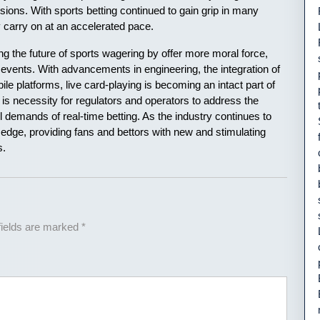
sions. With sports betting continued to gain grip in many
ely carry on at an accelerated pace.
ng the future of sports wagering by offer more moral force,
n events. With advancements in engineering, the integration of
ile platforms, live card-playing is becoming an intact part of
 is necessity for regulators and operators to address the
l demands of real-time betting. As the industry continues to
ng edge, providing fans and bettors with new and stimulating
s.
fields are marked
*