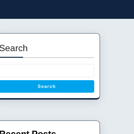
Search
Search
Recent Posts