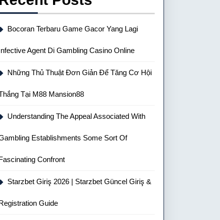
Bocoran Terbaru Game Gacor Yang Lagi
Infective Agent Di Gambling Casino Online
Những Thủ Thuật Đơn Giản Để Tăng Cơ Hội
Thắng Tại M88 Mansion88
Understanding The Appeal Associated With
Gambling Establishments Some Sort Of
Fascinating Confront
Starzbet Giriş 2026 | Starzbet Güncel Giriş &
Registration Guide