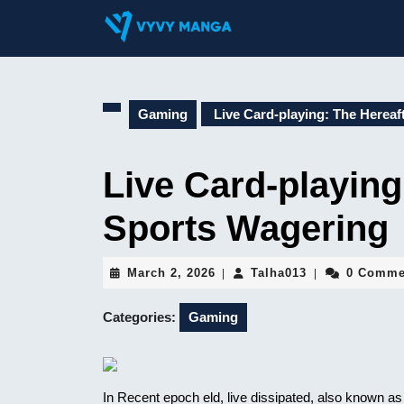
Skip
to
content
Skip
to
content
Gaming
Live Card-playing: The Hereaf
Live Card-playing
Sports Wagering
March
Talha013
March 2, 2026
Talha013
0 Comme
|
|
2,
2026
Categories:
Gaming
In Recent epoch eld, live dissipated, also known a