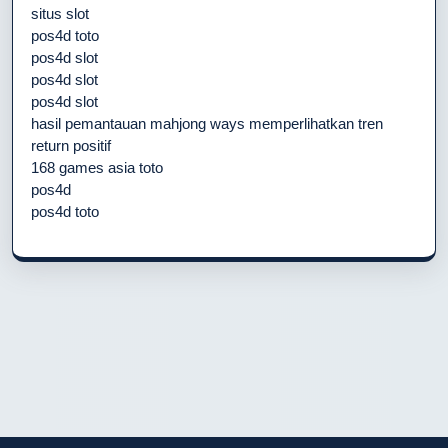
situs slot
pos4d toto
pos4d slot
pos4d slot
pos4d slot
hasil pemantauan mahjong ways memperlihatkan tren
return positif
168 games asia toto
pos4d
pos4d toto