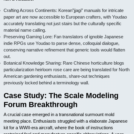
Crafting Across Continents: Korean”jjagi” manuals for intricate
paper art are now accessible to European crafters, with Youdao
accurately translating not just stairs but the culturally specific
material name calling.
Preserving Gaming Lore: Fan translators of ignoble Japanese
indie RPGs use Youdao to parse dense, colloquial dialogue,
conserving narrative refinement that generic tools would flatten
out.
Botanical Knowledge Sharing: Rare Chinese horticulture blogs
particularization heirloom rose care are being translated for North
American gardening enthusiasts, share-out techniques
previously locked behind a terminology wall.
Case Study: The Scale Modeling
Forum Breakthrough
A crucial case emerged in a transnational surmount mold
meeting place. Enthusiasts struggled with a elaborate Japanese
kit for a WWII-era aircraft, where the book of instructions