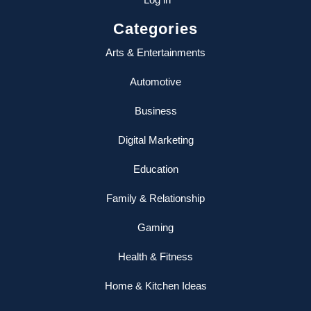
Categories
Arts & Entertainments
Automotive
Business
Digital Marketing
Education
Family & Relationship
Gaming
Health & Fitness
Home & Kitchen Ideas