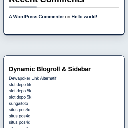
A WordPress Commenter
on
Hello world!
Dynamic Blogroll & Sidebar
Dewapoker Link Alternatif
slot depo 5k
slot depo 5k
slot depo 5k
sungaitoto
situs pos4d
situs pos4d
situs pos4d