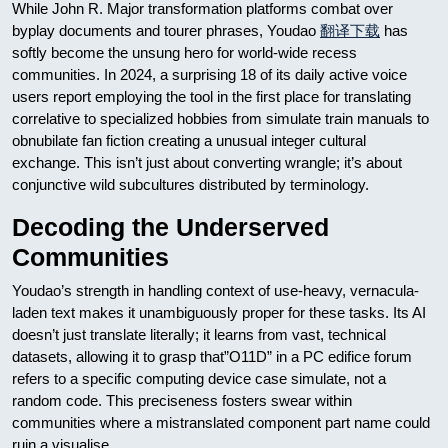
While John R. Major transformation platforms combat over
byplay documents and tourer phrases, Youdao
翻译下载
has
softly become the unsung hero for world-wide recess
communities. In 2024, a surprising 18 of its daily active voice
users report employing the tool in the first place for translating
correlative to specialized hobbies from simulate train manuals to
obnubilate fan fiction creating a unusual integer cultural
exchange. This isn’t just about converting wrangle; it’s about
conjunctive wild subcultures distributed by terminology.
Decoding the Underserved
Communities
Youdao’s strength in handling context of use-heavy, vernacula-
laden text makes it unambiguously proper for these tasks. Its AI
doesn’t just translate literally; it learns from vast, technical
datasets, allowing it to grasp that”O11D” in a PC edifice forum
refers to a specific computing device case simulate, not a
random code. This preciseness fosters swear within
communities where a mistranslated component part name could
ruin a visualise.