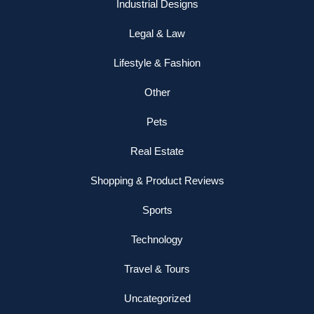
Industrial Designs
Legal & Law
Lifestyle & Fashion
Other
Pets
Real Estate
Shopping & Product Reviews
Sports
Technology
Travel & Tours
Uncategorized