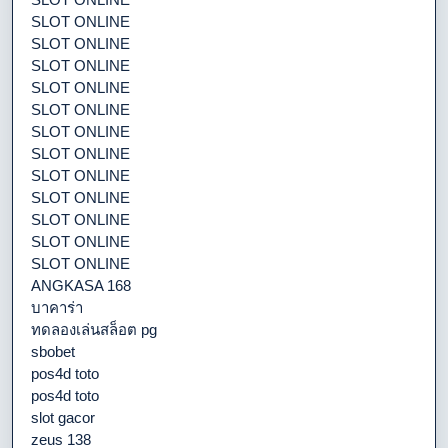
SLOT ONLINE
SLOT ONLINE
SLOT ONLINE
SLOT ONLINE
SLOT ONLINE
SLOT ONLINE
SLOT ONLINE
SLOT ONLINE
SLOT ONLINE
SLOT ONLINE
SLOT ONLINE
SLOT ONLINE
ANGKASA 168
บาคาร่า
ทดลองเล่นสล็อต pg
sbobet
pos4d toto
pos4d toto
slot gacor
zeus 138