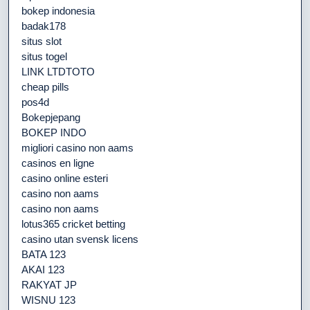
bokep indonesia
badak178
situs slot
situs togel
LINK LTDTOTO
cheap pills
pos4d
Bokepjepang
BOKEP INDO
migliori casino non aams
casinos en ligne
casino online esteri
casino non aams
casino non aams
lotus365 cricket betting
casino utan svensk licens
BATA 123
AKAI 123
RAKYAT JP
WISNU 123