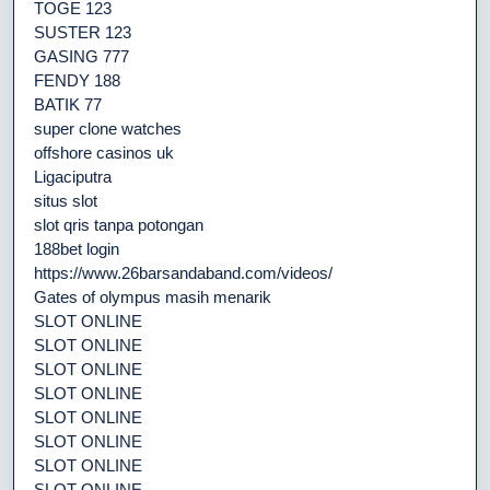
TOGE 123
SUSTER 123
GASING 777
FENDY 188
BATIK 77
super clone watches
offshore casinos uk
Ligaciputra
situs slot
slot qris tanpa potongan
188bet login
https://www.26barsandaband.com/videos/
Gates of olympus masih menarik
SLOT ONLINE
SLOT ONLINE
SLOT ONLINE
SLOT ONLINE
SLOT ONLINE
SLOT ONLINE
SLOT ONLINE
SLOT ONLINE