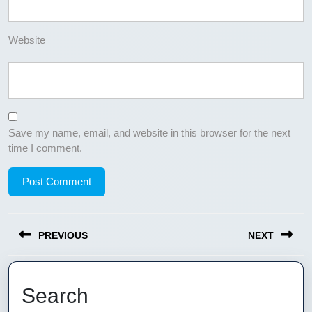
Website
Save my name, email, and website in this browser for the next
time I comment.
Post
PREVIOUS
NEXT
navigation
Previous
Next
post:
post:
Search