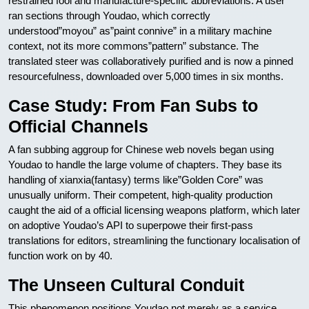
restrained fool and manufacture-specific abbreviations. A user
ran sections through Youdao, which correctly
understood”moyou” as”paint connive” in a military machine
context, not its more commons”pattern” substance. The
translated steer was collaboratively purified and is now a pinned
resourcefulness, downloaded over 5,000 times in six months.
Case Study: From Fan Subs to
Official Channels
A fan subbing aggroup for Chinese web novels began using
Youdao to handle the large volume of chapters. They base its
handling of xianxia(fantasy) terms like”Golden Core” was
unusually uniform. Their competent, high-quality production
caught the aid of a official licensing weapons platform, which later
on adoptive Youdao’s API to superpowe their first-pass
translations for editors, streamlining the functionary localisation of
function work on by 40.
The Unseen Cultural Conduit
This phenomenon positions Youdao not merely as a service