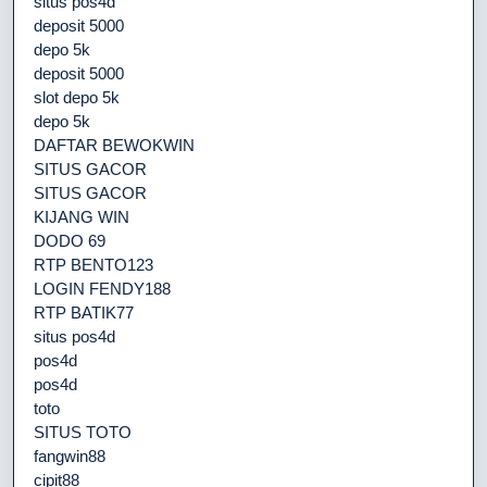
situs pos4d
deposit 5000
depo 5k
deposit 5000
slot depo 5k
depo 5k
DAFTAR BEWOKWIN
SITUS GACOR
SITUS GACOR
KIJANG WIN
DODO 69
RTP BENTO123
LOGIN FENDY188
RTP BATIK77
situs pos4d
pos4d
pos4d
toto
SITUS TOTO
fangwin88
cipit88