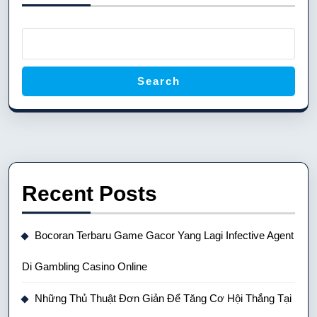
Search
Recent Posts
Bocoran Terbaru Game Gacor Yang Lagi Infective Agent
Di Gambling Casino Online
Những Thủ Thuật Đơn Giản Để Tăng Cơ Hội Thắng Tại