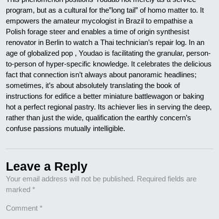
program, but as a cultural for the”long tail” of homo matter to. It
empowers the amateur mycologist in Brazil to empathise a
Polish forage steer and enables a time of origin synthesist
renovator in Berlin to watch a Thai technician’s repair log. In an
age of globalized pop , Youdao is facilitating the granular, person-
to-person of hyper-specific knowledge. It celebrates the delicious
fact that connection isn’t always about panoramic headlines;
sometimes, it’s about absolutely translating the book of
instructions for edifice a better miniature battlewagon or baking
hot a perfect regional pastry. Its achiever lies in serving the deep,
rather than just the wide, qualification the earthly concern’s
confuse passions mutually intelligible.
Leave a Reply
Your email address will not be published.
Required fields are
marked
*
Comment
*