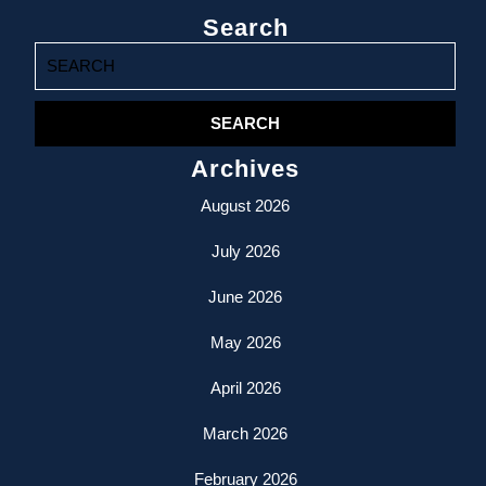
Search
Search
for:
Archives
August 2026
July 2026
June 2026
May 2026
April 2026
March 2026
February 2026