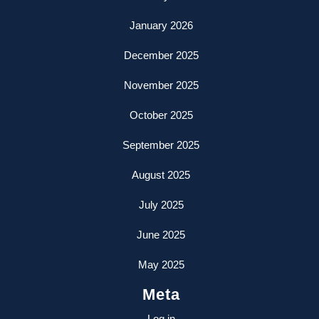
January 2026
December 2025
November 2025
October 2025
September 2025
August 2025
July 2025
June 2025
May 2025
Meta
Log in