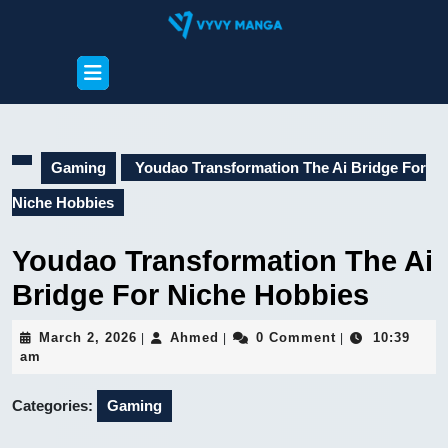
Skip
to
content
Open
Skip
Button
to
content
Gaming
Youdao Transformation The Ai Bridge For
Niche Hobbies
Youdao Transformation The Ai
Bridge For Niche Hobbies
March
Ahmed
March 2, 2026
Ahmed
0 Comment
10:39
|
|
|
2,
am
2026
Categories:
Gaming