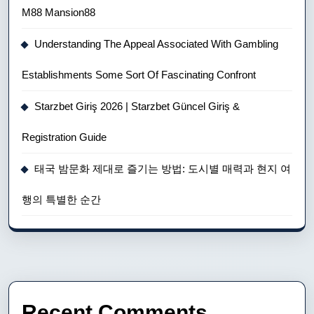
M88 Mansion88
Understanding The Appeal Associated With Gambling
Establishments Some Sort Of Fascinating Confront
Starzbet Giriş 2026 | Starzbet Güncel Giriş &
Registration Guide
태국 밤문화 제대로 즐기는 방법: 도시별 매력과 현지 여
행의 특별한 순간
Recent Comments