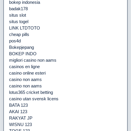
bokep indonesia
badak178
situs slot
situs togel
LINK LTDTOTO
cheap pills
pos4d
Bokepjepang
BOKEP INDO
migliori casino non aams
casinos en ligne
casino online esteri
casino non aams
casino non aams
lotus365 cricket betting
casino utan svensk licens
BATA 123
AKAI 123
RAKYAT JP
WISNU 123
TOGE 123