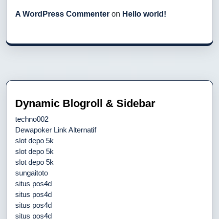
A WordPress Commenter
on
Hello world!
Dynamic Blogroll & Sidebar
techno002
Dewapoker Link Alternatif
slot depo 5k
slot depo 5k
slot depo 5k
sungaitoto
situs pos4d
situs pos4d
situs pos4d
situs pos4d