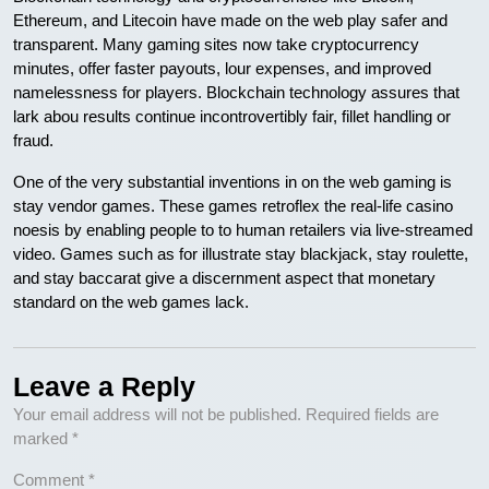
Ethereum, and Litecoin have made on the web play safer and
transparent. Many gaming sites now take cryptocurrency
minutes, offer faster payouts, lour expenses, and improved
namelessness for players. Blockchain technology assures that
lark abou results continue incontrovertibly fair, fillet handling or
fraud.
One of the very substantial inventions in on the web gaming is
stay vendor games. These games retroflex the real-life casino
noesis by enabling people to to human retailers via live-streamed
video. Games such as for illustrate stay blackjack, stay roulette,
and stay baccarat give a discernment aspect that monetary
standard on the web games lack.
Leave a Reply
Your email address will not be published.
Required fields are
marked
*
Comment
*