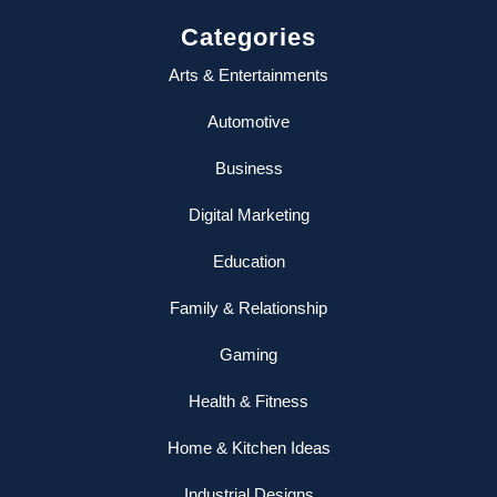
Categories
Arts & Entertainments
Automotive
Business
Digital Marketing
Education
Family & Relationship
Gaming
Health & Fitness
Home & Kitchen Ideas
Industrial Designs