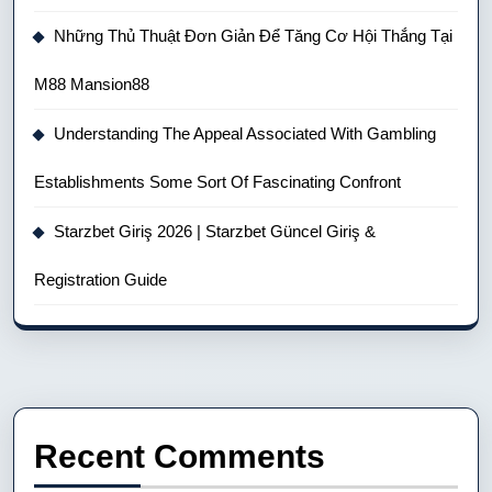
Những Thủ Thuật Đơn Giản Để Tăng Cơ Hội Thắng Tại
M88 Mansion88
Understanding The Appeal Associated With Gambling
Establishments Some Sort Of Fascinating Confront
Starzbet Giriş 2026 | Starzbet Güncel Giriş &
Registration Guide
Recent Comments