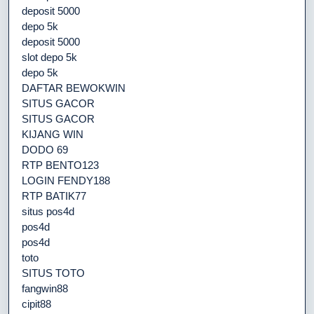
deposit 5000
depo 5k
deposit 5000
slot depo 5k
depo 5k
DAFTAR BEWOKWIN
SITUS GACOR
SITUS GACOR
KIJANG WIN
DODO 69
RTP BENTO123
LOGIN FENDY188
RTP BATIK77
situs pos4d
pos4d
pos4d
toto
SITUS TOTO
fangwin88
cipit88