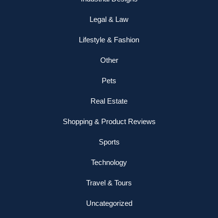
Legal & Law
Lifestyle & Fashion
Other
Pets
Real Estate
Shopping & Product Reviews
Sports
Technology
Travel & Tours
Uncategorized