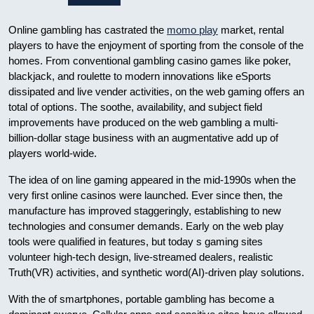
Online gambling has castrated the
momo play
market, rental
players to have the enjoyment of sporting from the console of the
homes. From conventional gambling casino games like poker,
blackjack, and roulette to modern innovations like eSports
dissipated and live vender activities, on the web gaming offers an
total of options. The soothe, availability, and subject field
improvements have produced on the web gambling a multi-
billion-dollar stage business with an augmentative add up of
players world-wide.
The idea of on line gaming appeared in the mid-1990s when the
very first online casinos were launched. Ever since then, the
manufacture has improved staggeringly, establishing to new
technologies and consumer demands. Early on the web play
tools were qualified in features, but today s gaming sites
volunteer high-tech design, live-streamed dealers, realistic
Truth(VR) activities, and synthetic word(AI)-driven play solutions.
With the of smartphones, portable gambling has become a