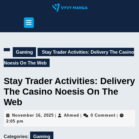
Skip
to
content
Open
Skip
Button
to
content
Gaming
Stay Trader Activities: Delivery The Casino
Noesis On The Web
Stay Trader Activities: Delivery
The Casino Noesis On The
Web
November
Ahmed
November 16, 2025
Ahmed
0 Comment
|
|
|
16,
2:05 pm
2025
Categories:
Gaming