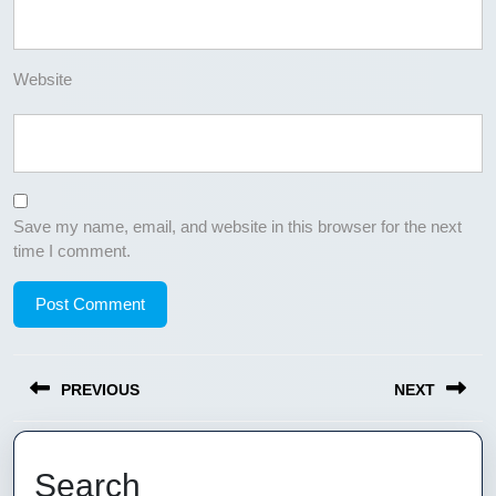
Website
Save my name, email, and website in this browser for the next
time I comment.
Post
PREVIOUS
NEXT
navigation
Previous
Next
post:
post:
Search