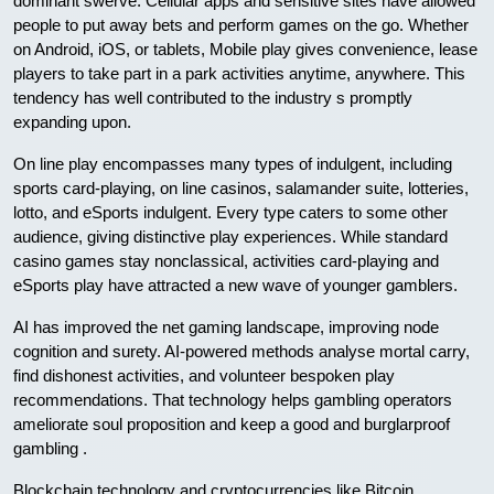
dominant swerve. Cellular apps and sensitive sites have allowed
people to put away bets and perform games on the go. Whether
on Android, iOS, or tablets, Mobile play gives convenience, lease
players to take part in a park activities anytime, anywhere. This
tendency has well contributed to the industry s promptly
expanding upon.
On line play encompasses many types of indulgent, including
sports card-playing, on line casinos, salamander suite, lotteries,
lotto, and eSports indulgent. Every type caters to some other
audience, giving distinctive play experiences. While standard
casino games stay nonclassical, activities card-playing and
eSports play have attracted a new wave of younger gamblers.
AI has improved the net gaming landscape, improving node
cognition and surety. AI-powered methods analyse mortal carry,
find dishonest activities, and volunteer bespoken play
recommendations. That technology helps gambling operators
ameliorate soul proposition and keep a good and burglarproof
gambling .
Blockchain technology and cryptocurrencies like Bitcoin,