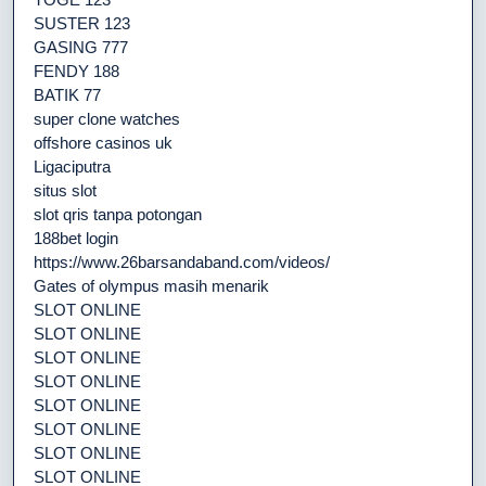
SUSTER 123
GASING 777
FENDY 188
BATIK 77
super clone watches
offshore casinos uk
Ligaciputra
situs slot
slot qris tanpa potongan
188bet login
https://www.26barsandaband.com/videos/
Gates of olympus masih menarik
SLOT ONLINE
SLOT ONLINE
SLOT ONLINE
SLOT ONLINE
SLOT ONLINE
SLOT ONLINE
SLOT ONLINE
SLOT ONLINE