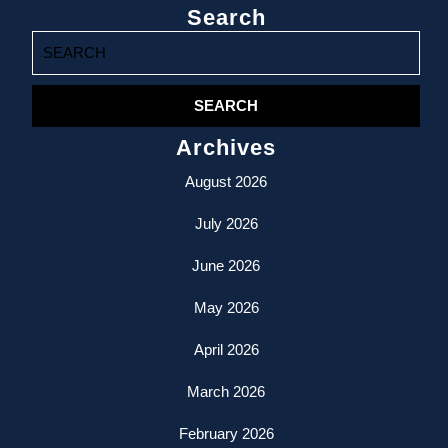
Search
Search
for:
Archives
August 2026
July 2026
June 2026
May 2026
April 2026
March 2026
February 2026