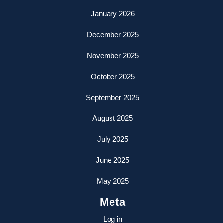
January 2026
December 2025
November 2025
October 2025
September 2025
August 2025
July 2025
June 2025
May 2025
Meta
Log in