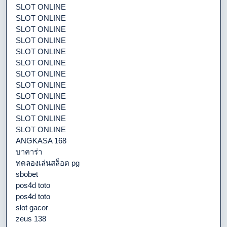
SLOT ONLINE
SLOT ONLINE
SLOT ONLINE
SLOT ONLINE
SLOT ONLINE
SLOT ONLINE
SLOT ONLINE
SLOT ONLINE
SLOT ONLINE
SLOT ONLINE
SLOT ONLINE
SLOT ONLINE
ANGKASA 168
บาคาร่า
ทดลองเล่นสล็อต pg
sbobet
pos4d toto
pos4d toto
slot gacor
zeus 138