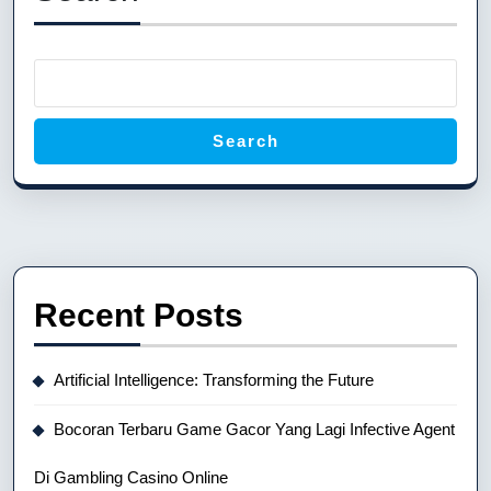
Search
Recent Posts
Artificial Intelligence: Transforming the Future
Bocoran Terbaru Game Gacor Yang Lagi Infective Agent
Di Gambling Casino Online