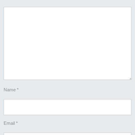
Name
*
Email
*