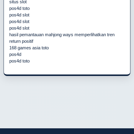
situs slot
pos4d toto
pos4d slot
pos4d slot
pos4d slot
hasil pemantauan mahjong ways memperlihatkan tren
return positif
168 games asia toto
pos4d
pos4d toto