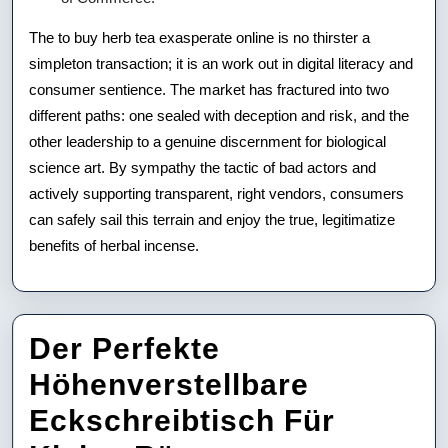
The to buy herb tea exasperate online is no thirster a
simpleton transaction; it is an work out in digital literacy and
consumer sentience. The market has fractured into two
different paths: one sealed with deception and risk, and the
other leadership to a genuine discernment for biological
science art. By sympathy the tactic of bad actors and
actively supporting transparent, right vendors, consumers
can safely sail this terrain and enjoy the true, legitimatize
benefits of herbal incense.
Der Perfekte
Höhenverstellbare
Eckschreibtisch Für