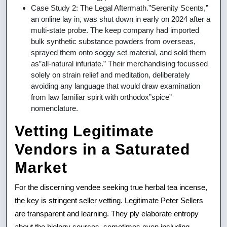
Case Study 2: The Legal Aftermath.”Serenity Scents,”
an online lay in, was shut down in early on 2024 after a
multi-state probe. The keep company had imported
bulk synthetic substance powders from overseas,
sprayed them onto soggy set material, and sold them
as”all-natural infuriate.” Their merchandising focussed
solely on strain relief and meditation, deliberately
avoiding any language that would draw examination
from law familiar spirit with orthodox”spice”
nomenclature.
Vetting Legitimate
Vendors in a Saturated
Market
For the discerning vendee seeking true herbal tea incense,
the key is stringent seller vetting. Legitimate Peter Sellers
are transparent and learning. They ply elaborate entropy
about the biology sources, sometimes even including