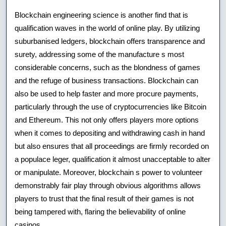
Blockchain engineering science is another find that is
qualification waves in the world of online play. By utilizing
suburbanised ledgers, blockchain offers transparence and
surety, addressing some of the manufacture s most
considerable concerns, such as the blondness of games
and the refuge of business transactions. Blockchain can
also be used to help faster and more procure payments,
particularly through the use of cryptocurrencies like Bitcoin
and Ethereum. This not only offers players more options
when it comes to depositing and withdrawing cash in hand
but also ensures that all proceedings are firmly recorded on
a populace leger, qualification it almost unacceptable to alter
or manipulate. Moreover, blockchain s power to volunteer
demonstrably fair play through obvious algorithms allows
players to trust that the final result of their games is not
being tampered with, flaring the believability of online
casinos.