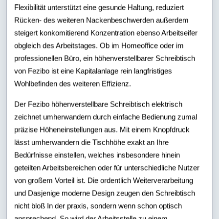
Flexibilität unterstützt eine gesunde Haltung, reduziert
Rücken- des weiteren Nackenbeschwerden außerdem
steigert konkomitierend Konzentration ebenso Arbeitseifer
obgleich des Arbeitstages. Ob im Homeoffice oder im
professionellen Büro, ein höhenverstellbarer Schreibtisch
von Fezibo ist eine Kapitalanlage rein langfristiges
Wohlbefinden des weiteren Effizienz.
Der Fezibo höhenverstellbare Schreibtisch elektrisch
zeichnet umherwandern durch einfache Bedienung zumal
präzise Höheneinstellungen aus. Mit einem Knopfdruck
lässt umherwandern die Tischhöhe exakt an Ihre
Bedürfnisse einstellen, welches insbesondere hinein
geteilten Arbeitsbereichen oder für unterschiedliche Nutzer
von großem Vorteil ist. Die ordentlich Weiterverarbeitung
und Dasjenige moderne Design zeugen den Schreibtisch
nicht bloß In der praxis, sondern wenn schon optisch
ansprechend. So wird der Arbeitsstelle zu einem