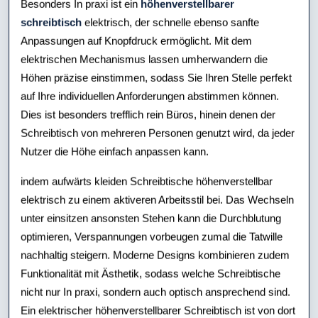
Besonders In praxi ist ein
höhenverstellbarer
schreibtisch
elektrisch, der schnelle ebenso sanfte
Anpassungen auf Knopfdruck ermöglicht. Mit dem
elektrischen Mechanismus lassen umherwandern die
Höhen präzise einstimmen, sodass Sie Ihren Stelle perfekt
auf Ihre individuellen Anforderungen abstimmen können.
Dies ist besonders trefflich rein Büros, hinein denen der
Schreibtisch von mehreren Personen genutzt wird, da jeder
Nutzer die Höhe einfach anpassen kann.
indem aufwärts kleiden Schreibtische höhenverstellbar
elektrisch zu einem aktiveren Arbeitsstil bei. Das Wechseln
unter einsitzen ansonsten Stehen kann die Durchblutung
optimieren, Verspannungen vorbeugen zumal die Tatwille
nachhaltig steigern. Moderne Designs kombinieren zudem
Funktionalität mit Ästhetik, sodass welche Schreibtische
nicht nur In praxi, sondern auch optisch ansprechend sind.
Ein elektrischer höhenverstellbarer Schreibtisch ist von dort