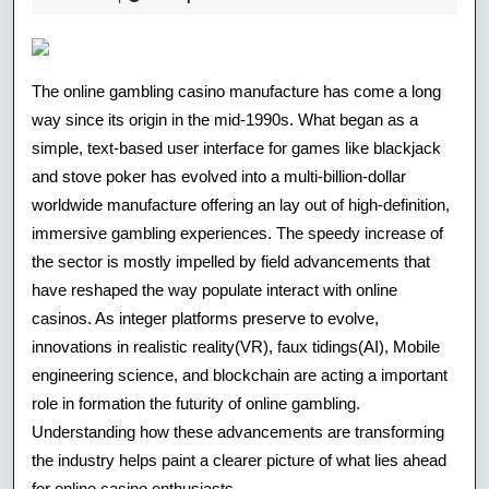
2025
Online
Casinos:
The online gambling casino manufacture has come a long
How
way since its origin in the mid-1990s. What began as a
Engineering
simple, text-based user interface for games like blackjack
and stove poker has evolved into a multi-billion-dollar
Is
worldwide manufacture offering an lay out of high-definition,
Formation
immersive gambling experiences. The speedy increase of
the sector is mostly impelled by field advancements that
The
have reshaped the way populate interact with online
Time
casinos. As integer platforms preserve to evolve,
To
innovations in realistic reality(VR), faux tidings(AI), Mobile
engineering science, and blockchain are acting a important
Come
role in formation the futurity of online gambling.
Of
Understanding how these advancements are transforming
Gambling
the industry helps paint a clearer picture of what lies ahead
for online casino enthusiasts.