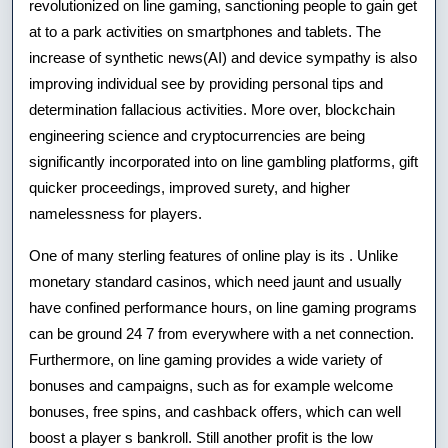
revolutionized on line gaming, sanctioning people to gain get
at to a park activities on smartphones and tablets. The
increase of synthetic news(AI) and device sympathy is also
improving individual see by providing personal tips and
determination fallacious activities. More over, blockchain
engineering science and cryptocurrencies are being
significantly incorporated into on line gambling platforms, gift
quicker proceedings, improved surety, and higher
namelessness for players.
One of many sterling features of online play is its . Unlike
monetary standard casinos, which need jaunt and usually
have confined performance hours, on line gaming programs
can be ground 24 7 from everywhere with a net connection.
Furthermore, on line gaming provides a wide variety of
bonuses and campaigns, such as for example welcome
bonuses, free spins, and cashback offers, which can well
boost a player s bankroll. Still another profit is the low