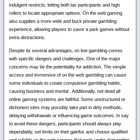
indulgent restricts, letting both lax participants and high
rollers to locate appropriate options. On the web gaming
also supplies a more wide and buck private gambling
experience, allowing players to savor a park games without
extra distractions.
Despite its several advantages, on line gambling comes
with specific dangers and challenges. One of the major
concerns may be the potentiality for addiction. The simple
access and immersive of on the web gambling can cause
some individuals to create compulsive gambling habits,
causing business and mental . Additionally, not dead all
online gaming systems are faithful. Some unstructured or
dishonest sites may possibly take part in dirty methods,
delaying withdrawals or influencing game outcomes. In say
to avoid these dangers, participants should always play
dependably, set limits on their gainful, and choose qualified
and reliable on the web casinos that work under demanding