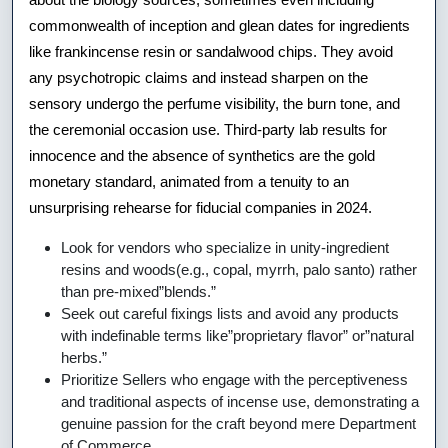
commonwealth of inception and glean dates for ingredients
like frankincense resin or sandalwood chips. They avoid
any psychotropic claims and instead sharpen on the
sensory undergo the perfume visibility, the burn tone, and
the ceremonial occasion use. Third-party lab results for
innocence and the absence of synthetics are the gold
monetary standard, animated from a tenuity to an
unsurprising rehearse for fiducial companies in 2024.
Look for vendors who specialize in unity-ingredient
resins and woods(e.g., copal, myrrh, palo santo) rather
than pre-mixed”blends.”
Seek out careful fixings lists and avoid any products
with indefinable terms like”proprietary flavor” or”natural
herbs.”
Prioritize Sellers who engage with the perceptiveness
and traditional aspects of incense use, demonstrating a
genuine passion for the craft beyond mere Department
of Commerce.