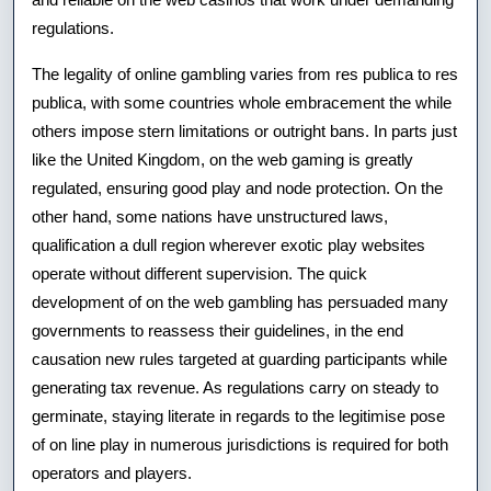
regulations.
The legality of online gambling varies from res publica to res
publica, with some countries whole embracement the while
others impose stern limitations or outright bans. In parts just
like the United Kingdom, on the web gaming is greatly
regulated, ensuring good play and node protection. On the
other hand, some nations have unstructured laws,
qualification a dull region wherever exotic play websites
operate without different supervision. The quick
development of on the web gambling has persuaded many
governments to reassess their guidelines, in the end
causation new rules targeted at guarding participants while
generating tax revenue. As regulations carry on steady to
germinate, staying literate in regards to the legitimise pose
of on line play in numerous jurisdictions is required for both
operators and players.