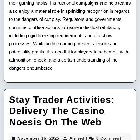
their gaming habits. Instructional campaigns and help teams
also enjoy a material role in sprinkling recognition in regards
to the dangers of cut play. Regulators and governments
continue to utilise actions to insure individual refutation,
including rigid licensing requirements and era show
processes. While on line gaming presents leisure and
potentiality profits, it is needful for players to scheme it with
admonition, check, and a certain understanding of the
dangers encumbered.
Stay Trader Activities:
Delivery The Casino
Stay
Noesis On The Web
Trader
November
Ahmed
November 16, 2025
Ahmed
0 Comment
|
|
|