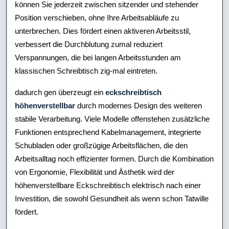
können Sie jederzeit zwischen sitzender und stehender
Position verschieben, ohne Ihre Arbeitsabläufe zu
unterbrechen. Dies fördert einen aktiveren Arbeitsstil,
verbessert die Durchblutung zumal reduziert
Verspannungen, die bei langen Arbeitsstunden am
klassischen Schreibtisch zig-mal eintreten.
dadurch gen überzeugt ein
eckschreibtisch
höhenverstellbar
durch modernes Design des weiteren
stabile Verarbeitung. Viele Modelle offenstehen zusätzliche
Funktionen entsprechend Kabelmanagement, integrierte
Schubladen oder großzügige Arbeitsflächen, die den
Arbeitsalltag noch effizienter formen. Durch die Kombination
von Ergonomie, Flexibilität und Ästhetik wird der
höhenverstellbare Eckschreibtisch elektrisch nach einer
Investition, die sowohl Gesundheit als wenn schon Tatwille
fördert.