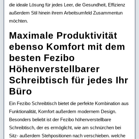
die ideale Lösung für jedes Leer, die Gesundheit, Effizienz
außerdem Stil hinein ihrem Arbeitsumfeld Zusammentun
möchten.
Maximale Produktivität
ebenso Komfort mit dem
besten
Fezibo
Höhenverstellbarer
Schreibtisch
für jedes Ihr
Büro
Ein Fezibo Schreibtisch bietet die perfekte Kombination aus
Funktionalität, Komfort außerdem modernem Design.
Besonders beliebt ist der Fezibo höhenverstellbare
Schreibtisch, der es ermöglicht, wie am schnürchen bei
Sitz- außerdem Stehpositionen nach verschieben. welche