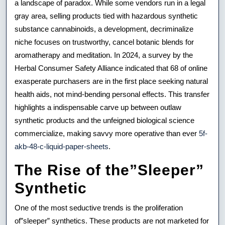
Concer
a landscape of paradox. While some vendors run in a legal
gray area, selling products tied with hazardous synthetic
Of
substance cannabinoids, a development, decriminalize
Herb
niche focuses on trustworthy, cancel botanic blends for
Tea
aromatherapy and meditation. In 2024, a survey by the
Herbal Consumer Safety Alliance indicated that 68 of online
Infuriat
exasperate purchasers are in the first place seeking natural
Online
health aids, not mind-bending personal effects. This transfer
highlights a indispensable carve up between outlaw
synthetic products and the unfeigned biological science
commercialize, making savvy more operative than ever
5f-
akb-48-c-liquid-paper-sheets
.
The Rise of the”Sleeper”
Synthetic
One of the most seductive trends is the proliferation
of”sleeper” synthetics. These products are not marketed for