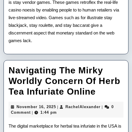
is stay vendor games. These games retroflex the real-life
casino noesis by enabling people to to human retailers via
live-streamed video. Games such as for illustrate stay
blackjack, stay roulette, and stay baccarat give a
discernment aspect that monetary standard on the web
games lack.
Navigating The Mirky
Worldly Concern Of Herb
Navigat
Tea Infuriate Online
The
November
RachelAlexand
November 16, 2025
RachelAlexander
0
|
|
Mirky
16,
Comment
1:44 pm
|
2025
Worldly
The digital marketplace for herbal tea infuriate in the USA is