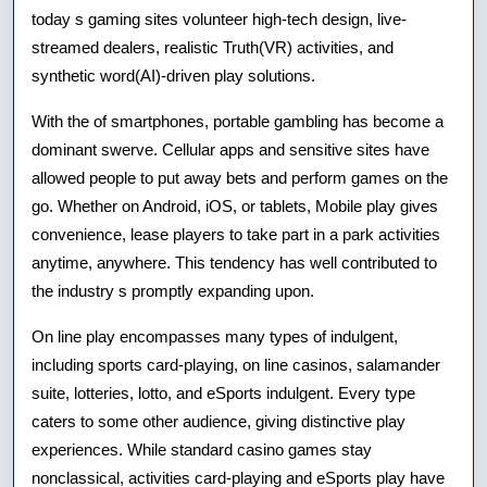
today s gaming sites volunteer high-tech design, live-
streamed dealers, realistic Truth(VR) activities, and
synthetic word(AI)-driven play solutions.
With the of smartphones, portable gambling has become a
dominant swerve. Cellular apps and sensitive sites have
allowed people to put away bets and perform games on the
go. Whether on Android, iOS, or tablets, Mobile play gives
convenience, lease players to take part in a park activities
anytime, anywhere. This tendency has well contributed to
the industry s promptly expanding upon.
On line play encompasses many types of indulgent,
including sports card-playing, on line casinos, salamander
suite, lotteries, lotto, and eSports indulgent. Every type
caters to some other audience, giving distinctive play
experiences. While standard casino games stay
nonclassical, activities card-playing and eSports play have