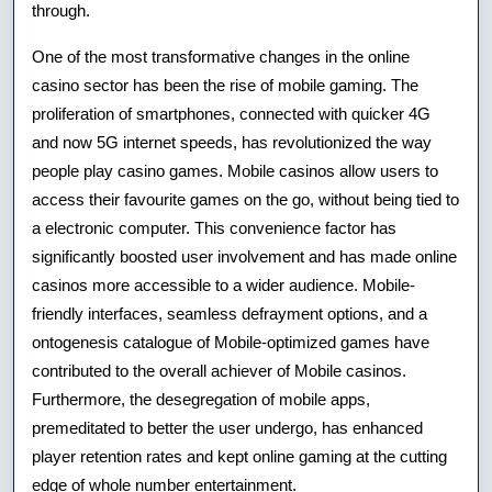
through.
One of the most transformative changes in the online
casino sector has been the rise of mobile gaming. The
proliferation of smartphones, connected with quicker 4G
and now 5G internet speeds, has revolutionized the way
people play casino games. Mobile casinos allow users to
access their favourite games on the go, without being tied to
a electronic computer. This convenience factor has
significantly boosted user involvement and has made online
casinos more accessible to a wider audience. Mobile-
friendly interfaces, seamless defrayment options, and a
ontogenesis catalogue of Mobile-optimized games have
contributed to the overall achiever of Mobile casinos.
Furthermore, the desegregation of mobile apps,
premeditated to better the user undergo, has enhanced
player retention rates and kept online gaming at the cutting
edge of whole number entertainment.