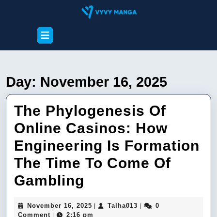
Skip
to
content
Open
Skip
Button
to
content
Day:
November 16, 2025
The Phylogenesis Of
Online Casinos: How
Engineering Is Formation
The Time To Come Of
The
Gambling
Phylogenesis
November
Talha013
November 16, 2025
Talha013
0
|
|
Of
16,
Comment
2:16 pm
|