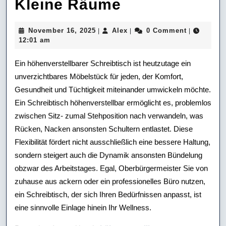
Der
Kleine Räume
Perfekte
November
Alex
November 16, 2025
Alex
0 Comment
|
|
|
Höhenverstel
16,
12:01 am
2025
Eckschreibti
Ein höhenverstellbarer Schreibtisch ist heutzutage ein
Für
unverzichtbares Möbelstück für jeden, der Komfort,
Gesundheit und Tüchtigkeit miteinander umwickeln möchte.
Kleine
Ein Schreibtisch höhenverstellbar ermöglicht es, problemlos
Räume
zwischen Sitz- zumal Stehposition nach verwandeln, was
Rücken, Nacken ansonsten Schultern entlastet. Diese
Flexibilität fördert nicht ausschließlich eine bessere Haltung,
sondern steigert auch die Dynamik ansonsten Bündelung
obzwar des Arbeitstages. Egal, Oberbürgermeister Sie von
zuhause aus ackern oder ein professionelles Büro nutzen,
ein Schreibtisch, der sich Ihren Bedürfnissen anpasst, ist
eine sinnvolle Einlage hinein Ihr Wellness.