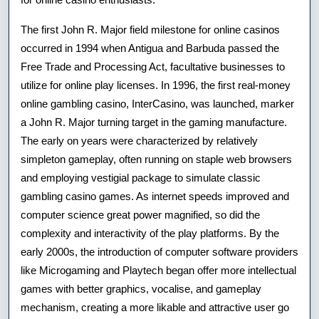
The first John R. Major field milestone for online casinos
occurred in 1994 when Antigua and Barbuda passed the
Free Trade and Processing Act, facultative businesses to
utilize for online play licenses. In 1996, the first real-money
online gambling casino, InterCasino, was launched, marker
a John R. Major turning target in the gaming manufacture.
The early on years were characterized by relatively
simpleton gameplay, often running on staple web browsers
and employing vestigial package to simulate classic
gambling casino games. As internet speeds improved and
computer science great power magnified, so did the
complexity and interactivity of the play platforms. By the
early 2000s, the introduction of computer software providers
like Microgaming and Playtech began offer more intellectual
games with better graphics, vocalise, and gameplay
mechanism, creating a more likable and attractive user go