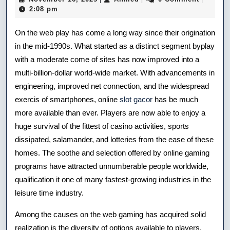
Play
16,
2:08 pm
2025
Laws
On the web play has come a long way since their origination
Circle
in the mid-1990s. What started as a distinct segment byplay
with a moderate come of sites has now improved into a
The
multi-billion-dollar world-wide market. With advancements in
engineering, improved net connection, and the widespread
exercis of smartphones, online
slot gacor
has be much
more available than ever. Players are now able to enjoy a
huge survival of the fittest of casino activities, sports
dissipated, salamander, and lotteries from the ease of these
homes. The soothe and selection offered by online gaming
programs have attracted unnumberable people worldwide,
qualification it one of many fastest-growing industries in the
leisure time industry.
Among the causes on the web gaming has acquired solid
realization is the diversity of options available to players.