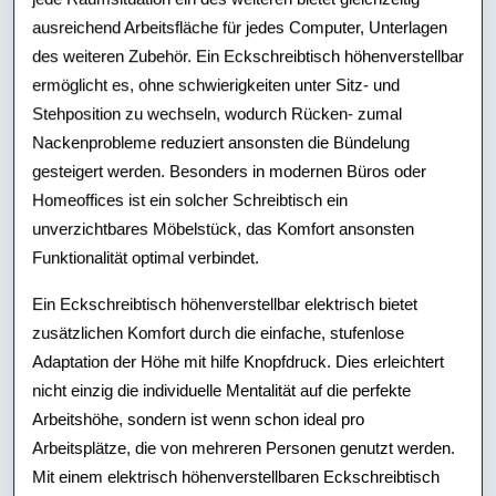
ausreichend Arbeitsfläche für jedes Computer, Unterlagen
des weiteren Zubehör. Ein Eckschreibtisch höhenverstellbar
ermöglicht es, ohne schwierigkeiten unter Sitz- und
Stehposition zu wechseln, wodurch Rücken- zumal
Nackenprobleme reduziert ansonsten die Bündelung
gesteigert werden. Besonders in modernen Büros oder
Homeoffices ist ein solcher Schreibtisch ein
unverzichtbares Möbelstück, das Komfort ansonsten
Funktionalität optimal verbindet.
Ein Eckschreibtisch höhenverstellbar elektrisch bietet
zusätzlichen Komfort durch die einfache, stufenlose
Adaptation der Höhe mit hilfe Knopfdruck. Dies erleichtert
nicht einzig die individuelle Mentalität auf die perfekte
Arbeitshöhe, sondern ist wenn schon ideal pro
Arbeitsplätze, die von mehreren Personen genutzt werden.
Mit einem elektrisch höhenverstellbaren Eckschreibtisch