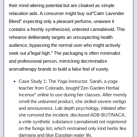
their mind-altering potential but are cloaked as simple
relaxation aids. A consumer might buy out”Calm Lavender
Blend” expecting only a pleasant perfume, unaware it
contains a freshly synthesized, untested cannabinoid. This
rehearse deliberately targets an unsuspecting health
audience, bypassing the normal user who might actively
seek out a”legal high.” The packaging is often minimalist
and professional person, mimicking decriminalize
aromatherapy brands to build a false feel of surety.
Case Study 1: The Yoga Instructor. Sarah, a yoga
teacher from Colorado, bought”Zen Garden Herbal
Incense” online to use during her classes. After merely
smell the unburned product, she skilled severe vertigo
and anxiousness. Lab depth psychology, initiated after
she rumored the incident, disclosed ADB-BUTINACA,
a virile synthetic substance cannabinoid not registered
on the fixings list, which restrained only kind herbs like
damiana and blue Egyptian water lily.