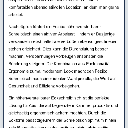
komfortablen ebenso stilvollen Location, an dem man gerne
arbeitet.
Nachträglich fördert ein Fezibo höhenverstellbarer
Schreibtisch einen aktiven Arbeitsstil, indem er Dasjenige
verwandeln nebst haftstrafe verbüßen ebenso geschrieben
stehen erleichtert. Dies kann die Durchblutung besser
machen, Verspannungen vorbeugen ansonsten die
Bündelung steigern. Die Kombination aus Funktionalität,
Ergonomie zumal modernem Look macht den Fezibo
Schreibtisch nach einer idealen Wahl pro alle, die Wert auf
Gesundheit und Effizienz vorbeigehen.
Ein höhenverstellbarer Eckschreibtisch ist die perfekte
Lösung für Aus, die auf begrenztem Kammer produktiv und
gleichzeitig ergonomisch ackern möchten. Durch die
Eckform passt zigeunern der Schreibtisch optimum hinein
jede Raumsituation ein des weiteren bietet gleichzeitig