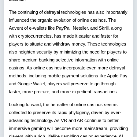
The continuing of defrayal technologies has also importantly
influenced the organic evolution of online casinos. The
Advent of e-wallets like PayPal, Neteller, and Skrill, along
with cryptocurrencies, has made it easier and faster for
players to situate and withdraw money. These technologies
also heighten security by minimizing the need for players to
share medium banking selective information with online
casinos. As online casinos incorporate even more defrayal
methods, including mobile payment solutions like Apple Pay
and Google Wallet, players will preserve to go through
faster, more procure, and more expedient transactions.
Looking forward, the hereafter of online casinos seems
collected to preserve its rapid phylogeny, driven by ever-
advancing technology. As VR and AR continue to better,
immersive gaming will become more mainstream, providing
players with a rich, lifelike gambling casino experience. AI