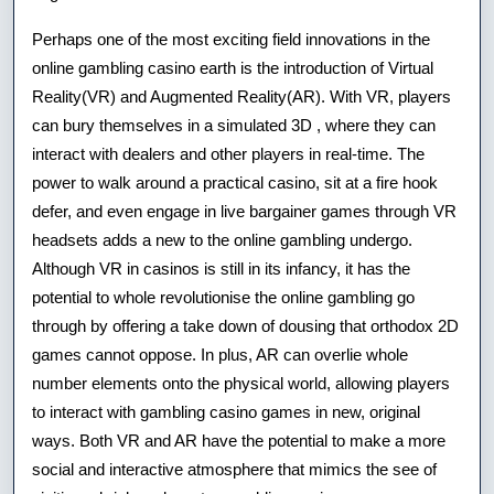
Perhaps one of the most exciting field innovations in the
online gambling casino earth is the introduction of Virtual
Reality(VR) and Augmented Reality(AR). With VR, players
can bury themselves in a simulated 3D , where they can
interact with dealers and other players in real-time. The
power to walk around a practical casino, sit at a fire hook
defer, and even engage in live bargainer games through VR
headsets adds a new to the online gambling undergo.
Although VR in casinos is still in its infancy, it has the
potential to whole revolutionise the online gambling go
through by offering a take down of dousing that orthodox 2D
games cannot oppose. In plus, AR can overlie whole
number elements onto the physical world, allowing players
to interact with gambling casino games in new, original
ways. Both VR and AR have the potential to make a more
social and interactive atmosphere that mimics the see of