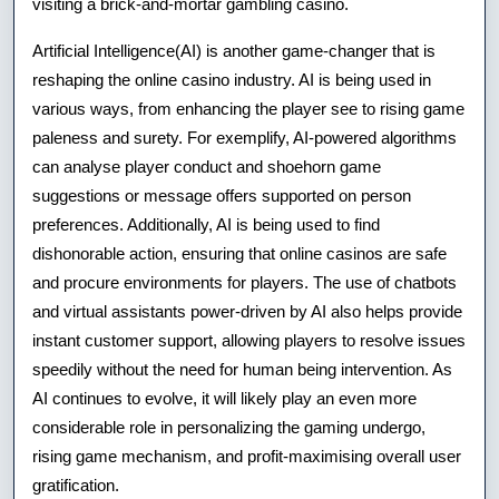
visiting a brick-and-mortar gambling casino.
Artificial Intelligence(AI) is another game-changer that is
reshaping the online casino industry. AI is being used in
various ways, from enhancing the player see to rising game
paleness and surety. For exemplify, AI-powered algorithms
can analyse player conduct and shoehorn game
suggestions or message offers supported on person
preferences. Additionally, AI is being used to find
dishonorable action, ensuring that online casinos are safe
and procure environments for players. The use of chatbots
and virtual assistants power-driven by AI also helps provide
instant customer support, allowing players to resolve issues
speedily without the need for human being intervention. As
AI continues to evolve, it will likely play an even more
considerable role in personalizing the gaming undergo,
rising game mechanism, and profit-maximising overall user
gratification.