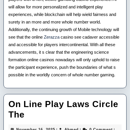
will allow for more personalized and intelligent play
experiences, while blockchain will help wield fairness and
surety in an more and more whole number world.
Additionally, the continuing growth of Mobile technology will
see that the online
Zerazza
casino see cadaver accessible
and accessible for players intercontinental. With all these
advancements, it s clear that the engineering science
formation online casinos nowadays will only uphold to raise
the participant experience, push the boundaries of what s
possible in the worldly concern of whole number gaming.
On Line Play Laws Circle
On
The
Line
November
Ahmed
November 16, 2025
Ahmed
0 Comment
|
|
|