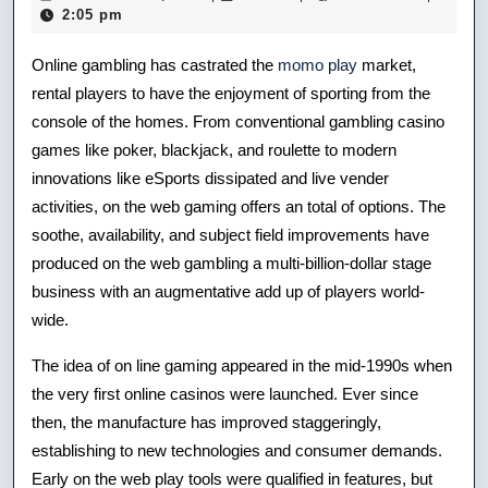
Activiti
16,
2:05 pm
2025
Deliver
Online gambling has castrated the
momo play
market,
The
rental players to have the enjoyment of sporting from the
console of the homes. From conventional gambling casino
Casino
games like poker, blackjack, and roulette to modern
Noesis
innovations like eSports dissipated and live vender
On
activities, on the web gaming offers an total of options. The
soothe, availability, and subject field improvements have
The
produced on the web gambling a multi-billion-dollar stage
Web
business with an augmentative add up of players world-
wide.
The idea of on line gaming appeared in the mid-1990s when
the very first online casinos were launched. Ever since
then, the manufacture has improved staggeringly,
establishing to new technologies and consumer demands.
Early on the web play tools were qualified in features, but