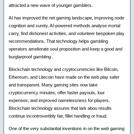
attracted a new wave of younger gamblers.
AI has improved the net gaming landscape, improving node
cognition and surety. AI-powered methods analyse mortal
carry, find dishonest activities, and volunteer bespoken play
recommendations. That technology helps gambling
operators ameliorate soul proposition and keep a good and
burglarproof gambling .
Blockchain technology and cryptocurrencies like Bitcoin,
Ethereum, and Litecoin have made on the web play safer
and transparent. Many gaming sites now take
cryptocurrency minutes, offer faster payouts, lour
expenses, and improved namelessness for players.
Blockchain technology assures that lark abou results
continue incontrovertibly fair, fillet handling or fraud.
One of the very substantial inventions in on the web gaming