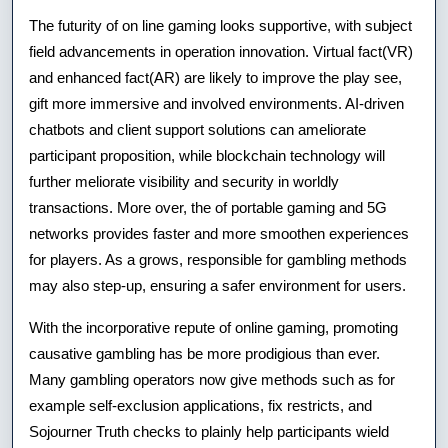
The futurity of on line gaming looks supportive, with subject
field advancements in operation innovation. Virtual fact(VR)
and enhanced fact(AR) are likely to improve the play see,
gift more immersive and involved environments. AI-driven
chatbots and client support solutions can ameliorate
participant proposition, while blockchain technology will
further meliorate visibility and security in worldly
transactions. More over, the of portable gaming and 5G
networks provides faster and more smoothen experiences
for players. As a grows, responsible for gambling methods
may also step-up, ensuring a safer environment for users.
With the incorporative repute of online gaming, promoting
causative gambling has be more prodigious than ever.
Many gambling operators now give methods such as for
example self-exclusion applications, fix restricts, and
Sojourner Truth checks to plainly help participants wield