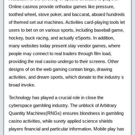
Online casinos provide orthodox games like pressure,
toothed wheel, stove poker, and baccarat, aboard hundreds
of themed set out machines. Activities card-playing tools let
users to bet on on various sports, including baseball game,
hockey, buck racing, and actually eSports. In addition,
many websites today present stay vendor games, where
people may connect to real traders through film load,
providing the real casino undergo to their screens. Other
designs of on the web gaming contain bingo, drawing
activities, and dream sports, which donate to the industry s
broad invoke.
Technology has played a crucial role in close the
cyberspace gambling industry. The unblock of Arbitrary
Quantity Machines(RNGs) ensures blondness in gambling
casino activities, while surety applied science shields
players financial and particular information. Mobile play has