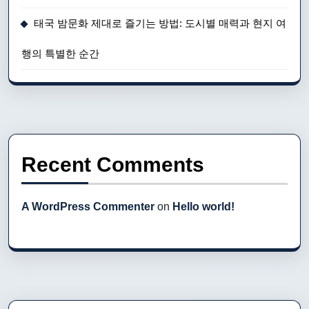
태국 밤문화 제대로 즐기는 방법: 도시별 매력과 현지 여
행의 특별한 순간
Recent Comments
A WordPress Commenter
on
Hello world!