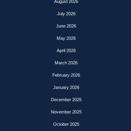
August 2026
July 2026
June 2026
May 2026
April 2026
March 2026
February 2026
January 2026
December 2025
November 2025
October 2025