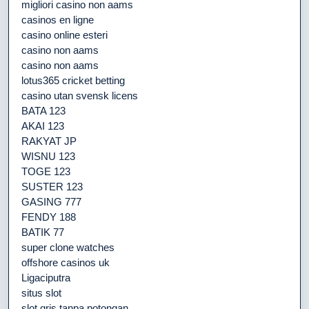
migliori casino non aams
casinos en ligne
casino online esteri
casino non aams
casino non aams
lotus365 cricket betting
casino utan svensk licens
BATA 123
AKAI 123
RAKYAT JP
WISNU 123
TOGE 123
SUSTER 123
GASING 777
FENDY 188
BATIK 77
super clone watches
offshore casinos uk
Ligaciputra
situs slot
slot qris tanpa potongan