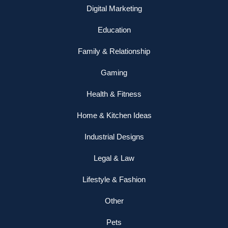
Digital Marketing
Education
Family & Relationship
Gaming
Health & Fitness
Home & Kitchen Ideas
Industrial Designs
Legal & Law
Lifestyle & Fashion
Other
Pets