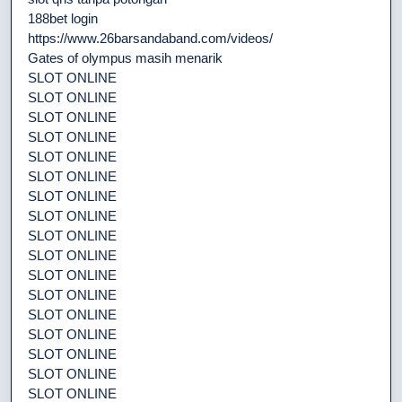
188bet login
https://www.26barsandaband.com/videos/
Gates of olympus masih menarik
SLOT ONLINE
SLOT ONLINE
SLOT ONLINE
SLOT ONLINE
SLOT ONLINE
SLOT ONLINE
SLOT ONLINE
SLOT ONLINE
SLOT ONLINE
SLOT ONLINE
SLOT ONLINE
SLOT ONLINE
SLOT ONLINE
SLOT ONLINE
SLOT ONLINE
SLOT ONLINE
SLOT ONLINE