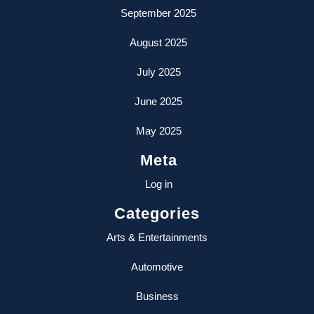
September 2025
August 2025
July 2025
June 2025
May 2025
Meta
Log in
Categories
Arts & Entertainments
Automotive
Business