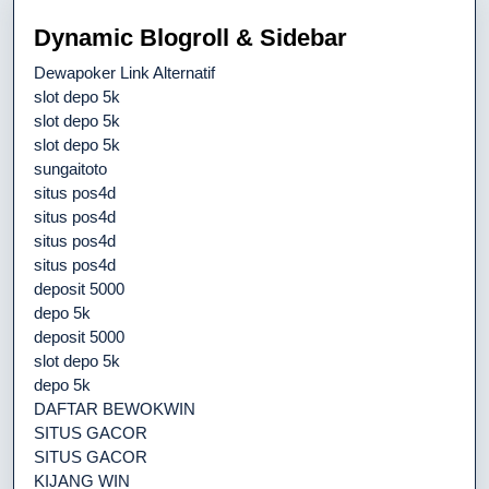
Dynamic Blogroll & Sidebar
Dewapoker Link Alternatif
slot depo 5k
slot depo 5k
slot depo 5k
sungaitoto
situs pos4d
situs pos4d
situs pos4d
situs pos4d
deposit 5000
depo 5k
deposit 5000
slot depo 5k
depo 5k
DAFTAR BEWOKWIN
SITUS GACOR
SITUS GACOR
KIJANG WIN