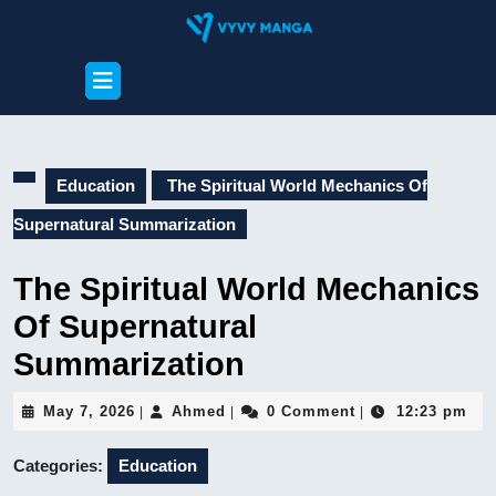
Skip
to
content
Open
Skip
Button
to
content
Education
The Spiritual World Mechanics Of
Supernatural Summarization
The Spiritual World Mechanics
Of Supernatural
Summarization
May
Ahmed
May 7, 2026
Ahmed
0 Comment
12:23 pm
|
|
|
7,
2026
Categories:
Education