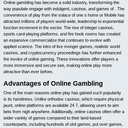
Online gambling has become a solid industry, transforming the
way populate engage with indulgent, casinos, and games of . The
convenience of play from the solace of one s home or Mobile has
attracted millions of players world-wide, leadership to exponential
function increment in the sector. The rise of integer casinos,
sports card-playing platforms, and fire hook rooms has created
an expansive commercialize that continues to evolve with
applied science. The intro of live monger games, realistic world
casinos, and cryptocurrency proceedings has further enhanced
the invoke of online gaming. These innovations offer players a
more immersive and secure see, making online play more
attractive than ever before.
Advantages of Online Gambling
One of the main reasons online play has gained such popularity
is its handiness. Unlike orthodox casinos, which require physical
jaunt, online platforms are available 24 7, allowing users to aim
bets from nigh anywhere. Additionally, online casinos often offer a
wider variety of games compared to their land-based
counterparts, including hundreds of slot games, put over games,