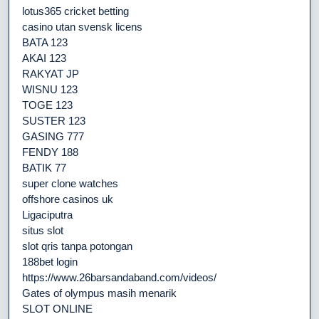
lotus365 cricket betting
casino utan svensk licens
BATA 123
AKAI 123
RAKYAT JP
WISNU 123
TOGE 123
SUSTER 123
GASING 777
FENDY 188
BATIK 77
super clone watches
offshore casinos uk
Ligaciputra
situs slot
slot qris tanpa potongan
188bet login
https://www.26barsandaband.com/videos/
Gates of olympus masih menarik
SLOT ONLINE