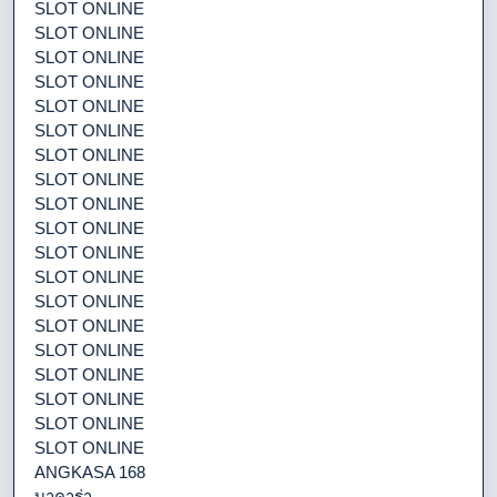
SLOT ONLINE
SLOT ONLINE
SLOT ONLINE
SLOT ONLINE
SLOT ONLINE
SLOT ONLINE
SLOT ONLINE
SLOT ONLINE
SLOT ONLINE
SLOT ONLINE
SLOT ONLINE
SLOT ONLINE
SLOT ONLINE
SLOT ONLINE
SLOT ONLINE
SLOT ONLINE
SLOT ONLINE
SLOT ONLINE
SLOT ONLINE
ANGKASA 168
บาคาร่า