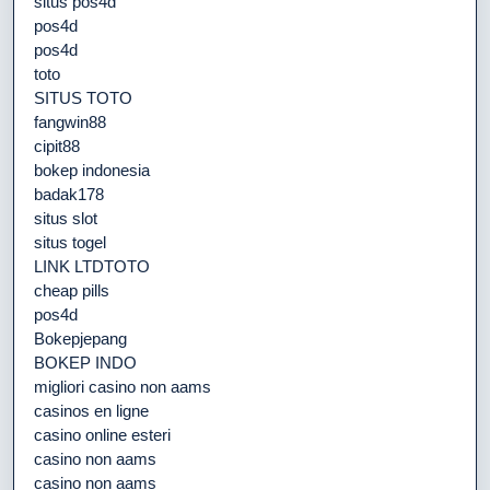
situs pos4d
pos4d
pos4d
toto
SITUS TOTO
fangwin88
cipit88
bokep indonesia
badak178
situs slot
situs togel
LINK LTDTOTO
cheap pills
pos4d
Bokepjepang
BOKEP INDO
migliori casino non aams
casinos en ligne
casino online esteri
casino non aams
casino non aams