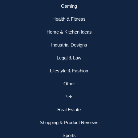
Gaming
Health & Fitness
Home & Kitchen Ideas
Industrial Designs
Legal & Law
Lifestyle & Fashion
Other
Pets
Real Estate
Shopping & Product Reviews
Sports