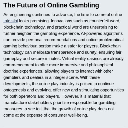
The Future of Online Gambling
As engineering continues to advance, the time to come of online
toto slot
looks promising. Innovations such as counterfeit word,
blockchain technology, and practical world are unsurprising to
further heighten the gambling experience. AI-powered algorithms
can provide personal recommendations and notice problematical
gaming behaviour, portion make a safer for players. Blockchain
technology can meliorate transparence and surety, ensuring fair
gameplay and secure minutes. Virtual reality casinos are already
commencement to offer more immersive and philosophical
doctrine experiences, allowing players to interact with other
gamblers and dealers in a integer scene. With these
developments, the online play industry is poised to continue
ontogenesis and evolving, offer new and stimulating opportunities
for both operators and players. However, it is material that
manufacture stakeholders prioritise responsible for gambling
measures to see to it that the growth of online play does not
come at the expense of consumer well-being.