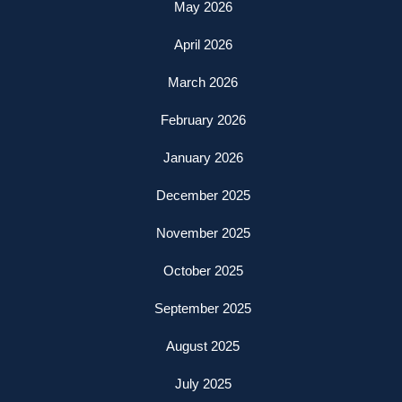
May 2026
April 2026
March 2026
February 2026
January 2026
December 2025
November 2025
October 2025
September 2025
August 2025
July 2025