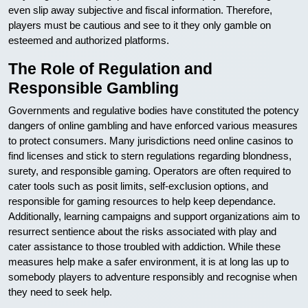
even slip away subjective and fiscal information. Therefore,
players must be cautious and see to it they only gamble on
esteemed and authorized platforms.
The Role of Regulation and
Responsible Gambling
Governments and regulative bodies have constituted the potency
dangers of online gambling and have enforced various measures
to protect consumers. Many jurisdictions need online casinos to
find licenses and stick to stern regulations regarding blondness,
surety, and responsible gaming. Operators are often required to
cater tools such as posit limits, self-exclusion options, and
responsible for gaming resources to help keep dependance.
Additionally, learning campaigns and support organizations aim to
resurrect sentience about the risks associated with play and
cater assistance to those troubled with addiction. While these
measures help make a safer environment, it is at long las up to
somebody players to adventure responsibly and recognise when
they need to seek help.