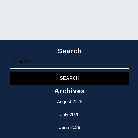
Search
Search
for:
Archives
August 2026
July 2026
June 2026