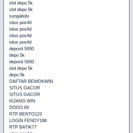
slot depo 5k
slot depo 5k
sungaitoto
situs pos4d
situs pos4d
situs pos4d
situs pos4d
deposit 5000
depo 5k
deposit 5000
slot depo 5k
depo 5k
DAFTAR BEWOKWIN
SITUS GACOR
SITUS GACOR
KIJANG WIN
DODO 69
RTP BENTO123
LOGIN FENDY188
RTP BATIK77