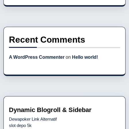
Recent Comments
A WordPress Commenter
on
Hello world!
Dynamic Blogroll & Sidebar
Dewapoker Link Alternatif
slot depo 5k