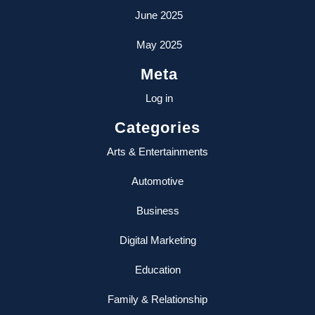
June 2025
May 2025
Meta
Log in
Categories
Arts & Entertainments
Automotive
Business
Digital Marketing
Education
Family & Relationship