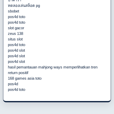
ทดลองเล่นสล็อต pg
sbobet
pos4d toto
pos4d toto
slot gacor
zeus 138
situs slot
pos4d toto
pos4d slot
pos4d slot
pos4d slot
hasil pemantauan mahjong ways memperlihatkan tren
return positif
168 games asia toto
pos4d
pos4d toto