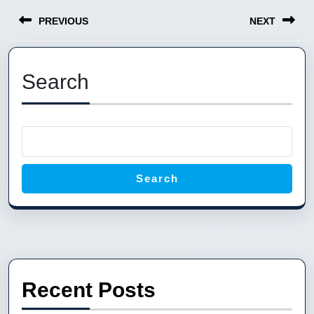
Post
PREVIOUS
NEXT
navigation
Previous
Next
post:
post:
Search
Search
Recent Posts