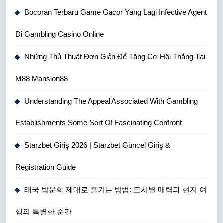
Bocoran Terbaru Game Gacor Yang Lagi Infective Agent
Di Gambling Casino Online
Những Thủ Thuật Đơn Giản Để Tăng Cơ Hội Thắng Tại
M88 Mansion88
Understanding The Appeal Associated With Gambling
Establishments Some Sort Of Fascinating Confront
Starzbet Giriş 2026 | Starzbet Güncel Giriş &
Registration Guide
태국 밤문화 제대로 즐기는 방법: 도시별 매력과 현지 여
행의 특별한 순간