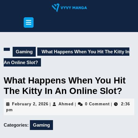
Skip
to
content
Open
Skip
Button
to
content
Gaming
What Happens When You Hit The Kitty In
An Online Slot?
What Happens When You Hit
The Kitty In An Online Slot?
February
Ahmed
February 2, 2026
Ahmed
0 Comment
2:36
|
|
|
2,
pm
2026
Categories:
Gaming