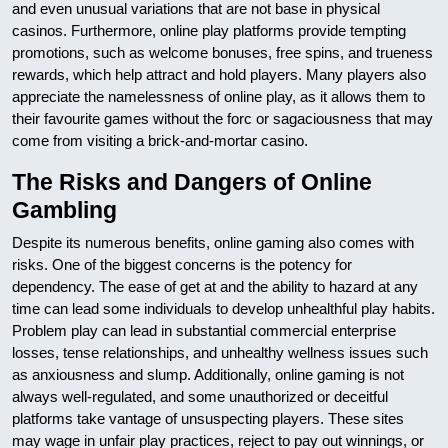
and even unusual variations that are not base in physical
casinos. Furthermore, online play platforms provide tempting
promotions, such as welcome bonuses, free spins, and trueness
rewards, which help attract and hold players. Many players also
appreciate the namelessness of online play, as it allows them to
their favourite games without the forc or sagaciousness that may
come from visiting a brick-and-mortar casino.
The Risks and Dangers of Online
Gambling
Despite its numerous benefits, online gaming also comes with
risks. One of the biggest concerns is the potency for
dependency. The ease of get at and the ability to hazard at any
time can lead some individuals to develop unhealthful play habits.
Problem play can lead in substantial commercial enterprise
losses, tense relationships, and unhealthy wellness issues such
as anxiousness and slump. Additionally, online gaming is not
always well-regulated, and some unauthorized or deceitful
platforms take vantage of unsuspecting players. These sites
may wage in unfair play practices, reject to pay out winnings, or