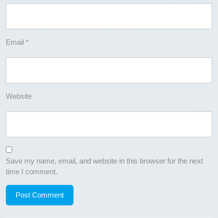
Email
*
Website
Save my name, email, and website in this browser for the next
time I comment.