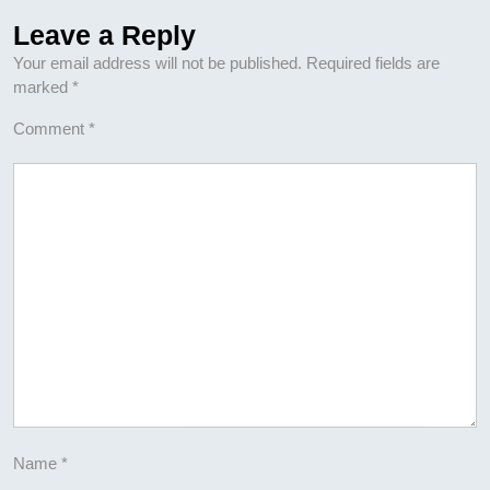
Leave a Reply
Your email address will not be published.
Required fields are
marked
*
Comment
*
Name
*