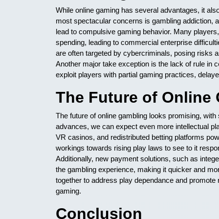
While online gaming has several advantages, it als
most spectacular concerns is gambling addiction, as
lead to compulsive gaming behavior. Many players, 
spending, leading to commercial enterprise difficult
are often targeted by cybercriminals, posing risks a
Another major take exception is the lack of rule in c
exploit players with partial gaming practices, delay
The Future of Online
The future of online gambling looks promising, with
advances, we can expect even more intellectual pla
VR casinos, and redistributed betting platforms po
workings towards rising play laws to see to it res
Additionally, new payment solutions, such as intege
the gambling experience, making it quicker and m
together to address play dependance and promote re
gaming.
Conclusion