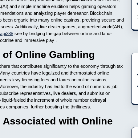
gs(AI) and simple machine erudition helps gaming operators
mmendations and analyzing player demeanor. Blockchain
o been organic into many online casinos, providing secure and
sness. Additionally, live dealer games, augmented world(AR),
 api288
see by bridging the gap between online and land-
doctrine and immersive play .
 of Online Gambling
sphere that contributes significantly to the economy through tax
Many countries have legalized and thermostated online
nments levy licensing fees and taxes on online casinos,
 Moreover, the industry has led to the world of numerous job
 subscribe representatives, live dealers, and submission
o liquid-fueled the increment of whole number defrayal
s companies, further boosting the thriftiness.
 Associated with Online