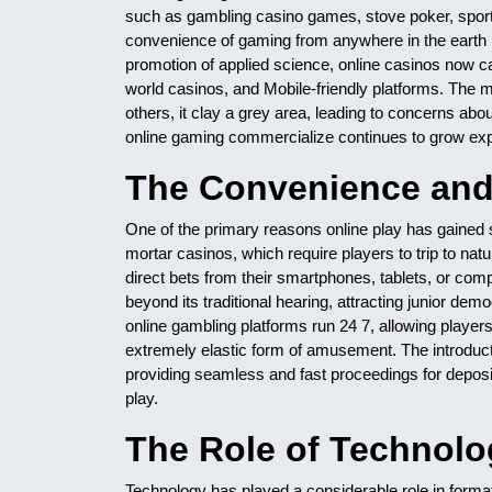
such as gambling casino games, stove poker, sports 
convenience of gaming from anywhere in the earth
promotion of applied science, online casinos now c
world casinos, and Mobile-friendly platforms. The m
others, it clay a grey area, leading to concerns ab
online gaming commercialize continues to grow expon
The Convenience and 
One of the primary reasons online play has gained soli
mortar casinos, which require players to trip to nat
direct bets from their smartphones, tablets, or co
beyond its traditional hearing, attracting junior
online gambling platforms run 24 7, allowing players
extremely elastic form of amusement. The introducti
providing seamless and fast proceedings for deposi
play.
The Role of Technolo
Technology has played a considerable role in formati