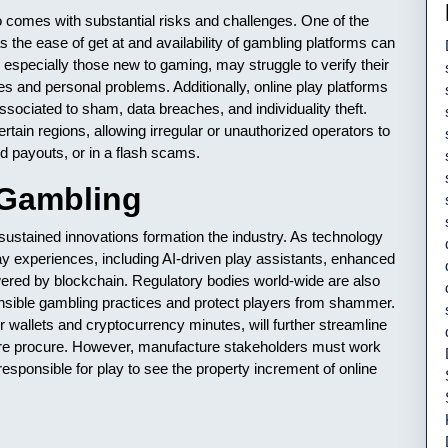
o comes with substantial risks and challenges. One of the
 the ease of get at and availability of gambling platforms can
especially those new to gaming, may struggle to verify their
ies and personal problems. Additionally, online play platforms
ssociated to sham, data breaches, and individuality theft.
ertain regions, allowing irregular or unauthorized operators to
ed payouts, or in a flash scams.
 Gambling
 sustained innovations formation the industry. As technology
y experiences, including AI-driven play assistants, enhanced
wered by blockchain. Regulatory bodies world-wide are also
ponsible gambling practices and protect players from shammer.
r wallets and cryptocurrency minutes, will further streamline
ore procure. However, manufacture stakeholders must work
sponsible for play to see the property increment of online