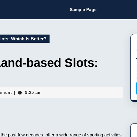
Sample Page
lots: Which Is Better?
Land-based Slots:
mment
9:25 am
|
e past few decades, offer a wide range of sporting activities