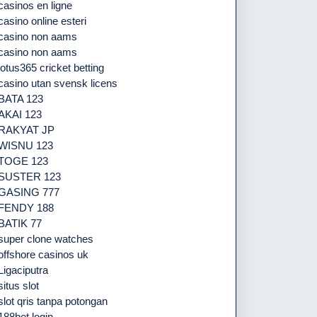
casinos en ligne
casino online esteri
casino non aams
casino non aams
lotus365 cricket betting
casino utan svensk licens
BATA 123
AKAI 123
RAKYAT JP
WISNU 123
TOGE 123
SUSTER 123
GASING 777
FENDY 188
BATIK 77
super clone watches
offshore casinos uk
Ligaciputra
situs slot
slot qris tanpa potongan
188bet login