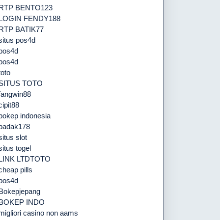
RTP BENTO123
LOGIN FENDY188
RTP BATIK77
situs pos4d
pos4d
pos4d
toto
SITUS TOTO
fangwin88
cipit88
bokep indonesia
badak178
situs slot
situs togel
LINK LTDTOTO
cheap pills
pos4d
Bokepjepang
BOKEP INDO
migliori casino non aams