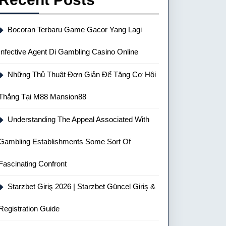
Bocoran Terbaru Game Gacor Yang Lagi
Infective Agent Di Gambling Casino Online
Những Thủ Thuật Đơn Giản Để Tăng Cơ Hội
Thắng Tại M88 Mansion88
Understanding The Appeal Associated With
Gambling Establishments Some Sort Of
Fascinating Confront
Starzbet Giriş 2026 | Starzbet Güncel Giriş &
Registration Guide