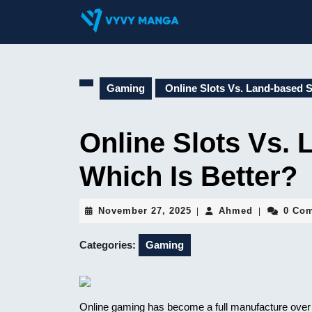
Skip
to
content
Skip
to
content
Gaming
Online Slots Vs. Land-based S
Online Slots Vs. 
Which Is Better?
November
Ahmed
November 27, 2025
Ahmed
0 Co
|
|
27,
2025
Categories:
Gaming
Online gaming has become a full manufacture over th