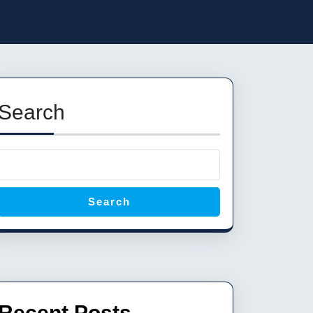
Search
Search
Recent Posts