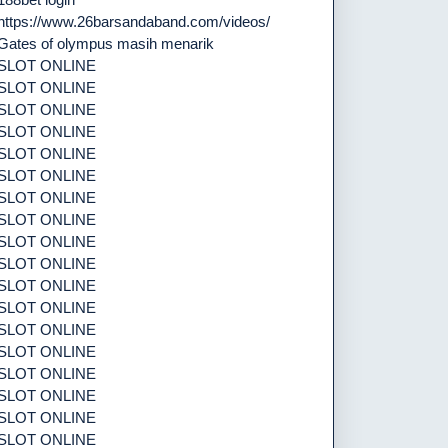
https://www.26barsandaband.com/videos/
Gates of olympus masih menarik
SLOT ONLINE
SLOT ONLINE
SLOT ONLINE
SLOT ONLINE
SLOT ONLINE
SLOT ONLINE
SLOT ONLINE
SLOT ONLINE
SLOT ONLINE
SLOT ONLINE
SLOT ONLINE
SLOT ONLINE
SLOT ONLINE
SLOT ONLINE
SLOT ONLINE
SLOT ONLINE
SLOT ONLINE
SLOT ONLINE