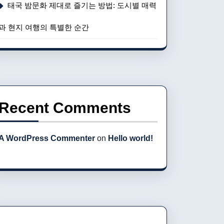
태국 밤문화 제대로 즐기는 방법: 도시별 매력
과 현지 여행의 특별한 순간
Recent Comments
A WordPress Commenter
on
Hello world!