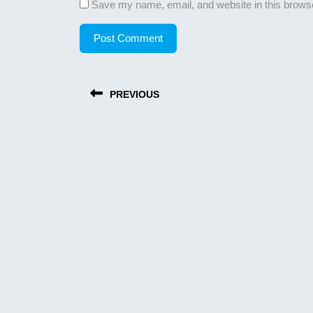
Save my name, email, and website in this browse
Post
PREVIOUS
navigation
Previous
post: