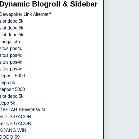
Dynamic Blogroll & Sidebar
Dewapoker Link Alternatif
slot depo 5k
slot depo 5k
slot depo 5k
sungaitoto
situs pos4d
situs pos4d
situs pos4d
situs pos4d
deposit 5000
depo 5k
deposit 5000
slot depo 5k
depo 5k
DAFTAR BEWOKWIN
SITUS GACOR
SITUS GACOR
KIJANG WIN
DODO 69