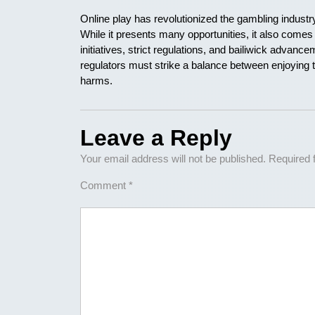
Online play has revolutionized the gambling industry
While it presents many opportunities, it also come
initiatives, strict regulations, and bailiwick advan
regulators must strike a balance between enjoying th
harms.
Leave a Reply
Your email address will not be published.
Required 
Comment
*