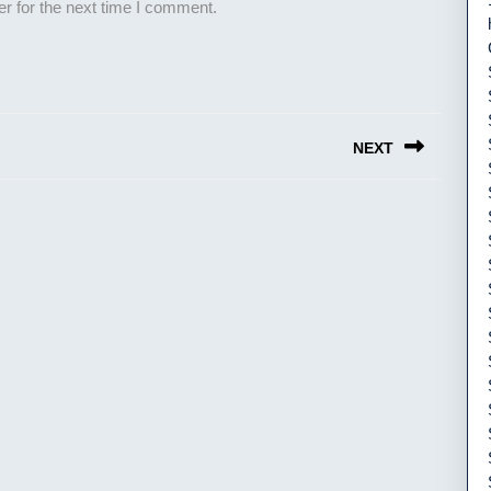
r for the next time I comment.
NEXT
Next
post: