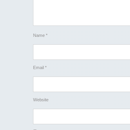
Name
*
Email
*
Website