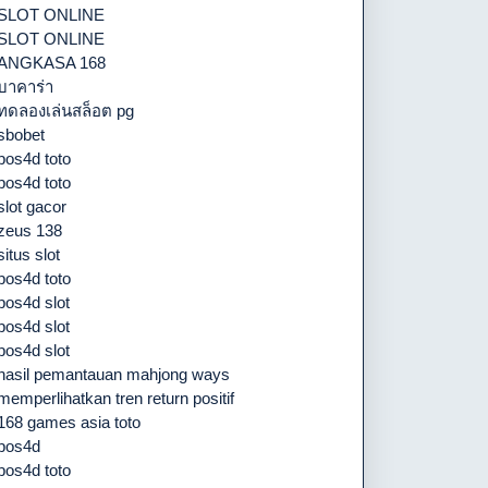
SLOT ONLINE
SLOT ONLINE
ANGKASA 168
บาคาร่า
ทดลองเล่นสล็อต pg
sbobet
pos4d toto
pos4d toto
slot gacor
zeus 138
situs slot
pos4d toto
pos4d slot
pos4d slot
pos4d slot
hasil pemantauan mahjong ways
memperlihatkan tren return positif
168 games asia toto
pos4d
pos4d toto