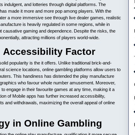
indulgent, and lotteries through digital platforms. The
 has made it more and more pop among players. With the
ater a more immersive see through live dealer games, realistic
anufacture is heavily regulated in some regions, while in
out causative gaming and dependence. Despite the risks, the
entially, attracting millions of players world-wide.
Accessibility Factor
d popularity is the it offers. Unlike traditional brick-and-
ural science locations, online gambling platforms allow users to
mputers. This handiness has distended the play manufacture
 demographics who favour whole number amusement. Moreover,
 to engage in their favourite games at any time, making it a
on of Mobile apps has further increased accessibility,
ts and withdrawals, maximizing the overall appeal of online
gy in Online Gambling
on the online play manufacture, qualification it more secure,