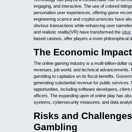
engaging, and interactive. The use of colored tidin
personalise user experiences, offering game reco
engineering science and cryptocurrencies have als
obvious transactions while enhancing user nameles
and realistic reality(VR) have transformed the
situs
based casinos, offer players a more philosophical 
The Economic Impact
The online gaming industry is a multi-billion-dollar 
revenues, job world, and technical advancements. 
gambling to capitalize on its fiscal benefits. Gover
generating substantial revenue for public services.
opportunities, including software developers, client
officers. The expanding upon of online play has als
systems, cybersecurity measures, and data analytic
Risks and Challenges
Gambling