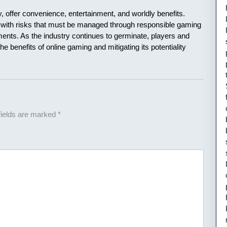
, offer convenience, entertainment, and worldly benefits.
s with risks that must be managed through responsible gaming
cements. As the industry continues to germinate, players and
e benefits of online gaming and mitigating its potentiality
fields are marked
*